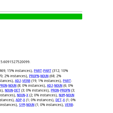
is 5.6091527520099.
469; 15% instances),
-
(312; 10%
PART
PART
0; 2% instances),
-
(68; 2%
PROPN
NOUN
stances),
-
(19; 1% instances),
-
ADJ
VERB
PART
-
(8; 0% instances),
-
(6; 0%
PRON
NOUN
ADJ
NOUN
s),
-
(3; 0% instances),
-
(3;
NOUN
DET
PRON
PROPN
nstances),
-
(2; 0% instances),
-
NOUN
X
NUM
NOUN
nstances),
-
(1; 0% instances),
-
(1; 0%
ADP
X
DET
X
 instances),
-
(1; 0% instances),
-
SYM
NOUN
VERB