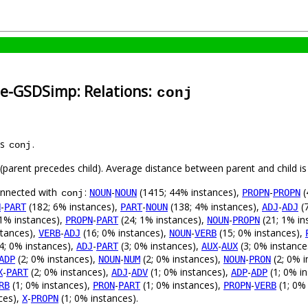
se-GSDSimp: Relations:
conj
as
.
conj
t (parent precedes child). Average distance between parent and child 
connected with
:
-
(1415; 44% instances),
-
(
NOUN
NOUN
PROPN
PROPN
conj
-
(182; 6% instances),
-
(138; 4% instances),
-
(7
N
PART
PART
NOUN
ADJ
ADJ
1% instances),
-
(24; 1% instances),
-
(21; 1% in
PROPN
PART
NOUN
PROPN
stances),
-
(16; 0% instances),
-
(15; 0% instances),
VERB
ADJ
NOUN
VERB
4; 0% instances),
-
(3; 0% instances),
-
(3; 0% instance
ADJ
PART
AUX
AUX
(2; 0% instances),
-
(2; 0% instances),
-
(2; 0% i
ADP
NOUN
NUM
NOUN
PRON
-
(2; 0% instances),
-
(1; 0% instances),
-
(1; 0% i
X
PART
ADJ
ADV
ADP
ADP
(1; 0% instances),
-
(1; 0% instances),
-
(1; 0%
RB
PRON
PART
PROPN
VERB
ces),
-
(1; 0% instances).
X
PROPN