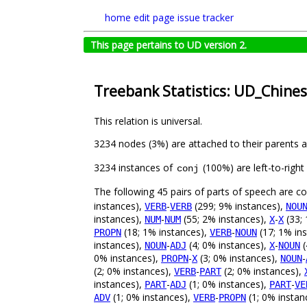
home
edit page
issue tracker
This page pertains to UD version 2.
Treebank Statistics: UD_Chine
This relation is universal.
3234 nodes (3%) are attached to their parents 
3234 instances of
(100%) are left-to-righ
conj
The following 45 pairs of parts of speech are 
instances),
-
(299; 9% instances),
VERB
VERB
NOU
instances),
-
(55; 2% instances),
-
(33; 
NUM
NUM
X
X
(18; 1% instances),
-
(17; 1% in
PROPN
VERB
NOUN
instances),
-
(4; 0% instances),
-
(
NOUN
ADJ
X
NOUN
0% instances),
-
(3; 0% instances),
-
PROPN
X
NOUN
(2; 0% instances),
-
(2; 0% instances),
VERB
PART
instances),
-
(1; 0% instances),
-
PART
ADJ
PART
VE
(1; 0% instances),
-
(1; 0% instan
ADV
VERB
PROPN