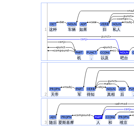
nsu
punct
ccomp
det
case
nsubj
DET
NOUN
ADP
VERB
NOUN
1
这种
车辆
如果
归
私人
punct
conj
conj
punct
punct
compound
cc
PART
PUNCT
CCONJ
NOUN
机
，
以及
吧台
punct
mark
nsubj
obj
PROPN
PART
VERB
NOUN
ADP
PU
2
天帝
军
得知
真相
后
advmod
conj
c
compound
ADV
PROPN
PART
CCONJ
PROPN
3
随后
爱斯基摩
人
和
维京