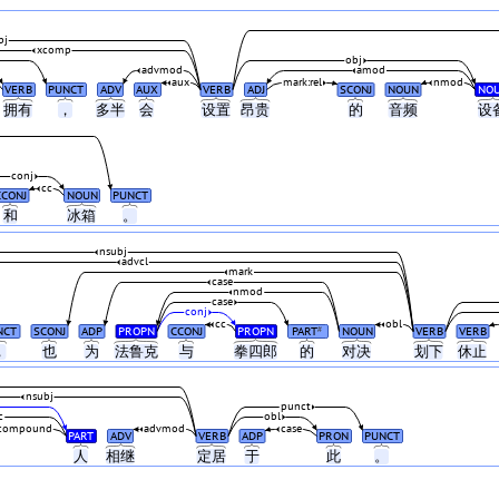
bj
xcomp
obj
advmod
amod
aux
mark:rel
nmod
VERB
PUNCT
ADV
AUX
VERB
ADJ
SCONJ
NOUN
NO
拥有
，
多半
会
设置
昂贵
的
音频
设
conj
cc
CCONJ
NOUN
PUNCT
和
冰箱
。
nsubj
advcl
mark
case
nmod
case
conj
cc
obl
NCT
SCONJ
ADP
PROPN
CCONJ
PROPN
PART
NOUN
VERB
VERB
#
，
也
为
法鲁克
与
拳四郎
的
对决
划下
休止
nsubj
punct
c
obl
compound
advmod
case
PART
ADV
VERB
ADP
PRON
PUNCT
人
相继
定居
于
此
。