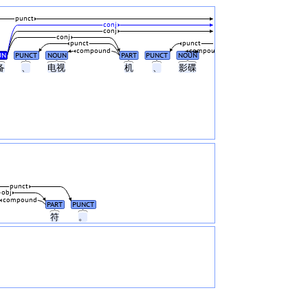
punct
conj
conj
conj
punct
punct
compound
compound
UN
PUNCT
NOUN
PART
PUNCT
NOUN
备
、
电视
机
、
影碟
punct
obj
compound
PART
PUNCT
符
。