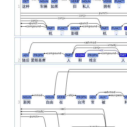
DET
NOUN
ADP
VERB
NOUN
VERB
PUNCT
1
这种
车辆
如果
归
私人
拥有
，
punct
conj
conj
conj
punct
punct
compound
compound
PART
PUNCT
NOUN
PART
PUNCT
C
机
、
影碟
机
，
advmod
nsubj
conj
cc
compound
compound
ADV
PROPN
PART
CCONJ
PROPN
PART
2
随后
爱斯基摩
人
和
维京
人
advmod
nmod
obj
aux:pass
NOUN
NOUN
VERB
PROPN
ADV
AUX
V
#
3
新闻
自由
在
台湾
常
被
acl
nsubj
acl
punct
punct