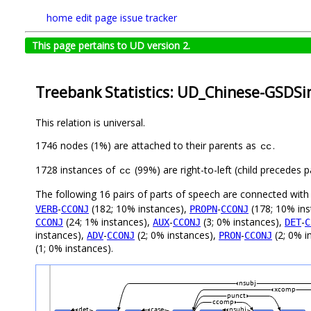
home
edit page
issue tracker
This page pertains to UD version 2.
Treebank Statistics: UD_Chinese-GSDSi
This relation is universal.
1746 nodes (1%) are attached to their parents as
.
cc
1728 instances of
(99%) are right-to-left (child precedes
cc
The following 16 pairs of parts of speech are connected wit
-
(182; 10% instances),
-
(178; 10% ins
VERB
CCONJ
PROPN
CCONJ
(24; 1% instances),
-
(3; 0% instances),
-
CCONJ
AUX
CCONJ
DET
C
instances),
-
(2; 0% instances),
-
(2; 0% i
ADV
CCONJ
PRON
CCONJ
(1; 0% instances).
nsubj
xcomp
punct
ccomp
det
case
nsubj