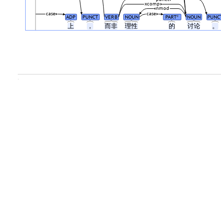
xcomp
nmod
case
case
ADP
PUNCT
VERB
NOUN
PART
NOUN
PUNC
#
上
，
而非
理性
的
讨论
。
.