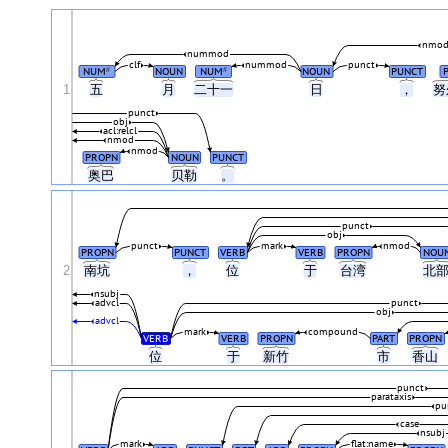
nmod
nummod
clf
nummod
punct
NUM
NOUN
NUM
NOUN
PUNCT
#
#
1
五
月
二十一
日
，
努
punct
obj
acl:relcl
nmod
nmod
PROPN
NOUN
PUNCT
奥巴
贝勒
。
punct
obj
punct
mark
nmod
PROPN
PUNCT
VERB
VERB
PROPN
NOU
2
南坑
，
位
于
台湾
北
nsubj
advcl
punct
obj
advcl
mark
compound
VERB
VERB
PROPN
PART
PROPN
位
于
新竹
市
香山
punct
parataxis
pu
case
nsubj
mark
flat:name