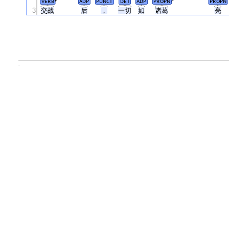
VERB
ADP
PUNCT
DET
ADP
PROPN
PROPN
3
交战
后
，
一切
如
诸葛
亮
.