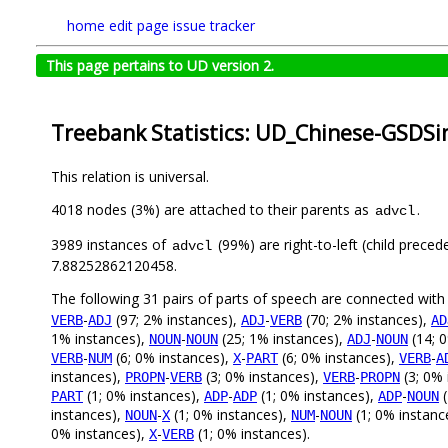
home
edit page
issue tracker
This page pertains to UD version 2.
Treebank Statistics: UD_Chinese-GSDSi
This relation is universal.
4018 nodes (3%) are attached to their parents as
.
advcl
3989 instances of
(99%) are right-to-left (child prece
advcl
7.88252862120458.
The following 31 pairs of parts of speech are connected wit
-
(97; 2% instances),
-
(70; 2% instances),
VERB
ADJ
ADJ
VERB
AD
1% instances),
-
(25; 1% instances),
-
(14; 
NOUN
NOUN
ADJ
NOUN
-
(6; 0% instances),
-
(6; 0% instances),
-
VERB
NUM
X
PART
VERB
A
instances),
-
(3; 0% instances),
-
(3; 0% 
PROPN
VERB
VERB
PROPN
(1; 0% instances),
-
(1; 0% instances),
-
(
PART
ADP
ADP
ADP
NOUN
instances),
-
(1; 0% instances),
-
(1; 0% instanc
NOUN
X
NUM
NOUN
0% instances),
-
(1; 0% instances).
X
VERB