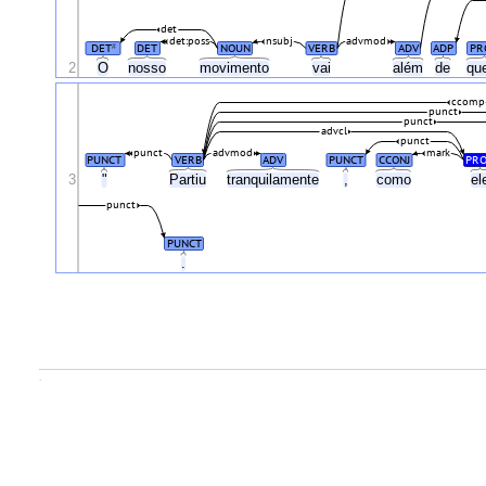
det
det:poss
nsubj
advmod
DET
DET
NOUN
VERB
ADV
ADP
PR
#
2
O
nosso
movimento
vai
além
de
qu
ccomp
punct
punct
advcl
punct
punct
advmod
mark
PUNCT
VERB
ADV
PUNCT
CCONJ
PR
3
"
Partiu
tranquilamente
,
como
el
punct
PUNCT
.
.