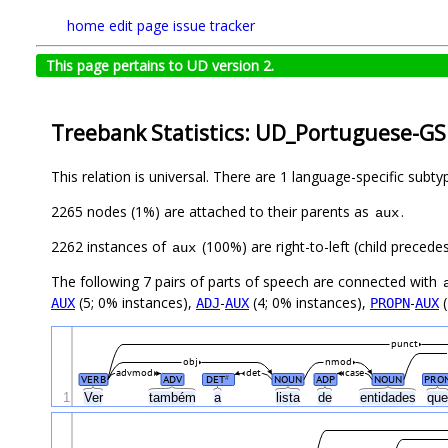
home
edit page
issue tracker
This page pertains to UD version 2.
Treebank Statistics: UD_Portuguese-GS
This relation is universal. There are 1 language-specific subt
2265 nodes (1%) are attached to their parents as
.
aux
2262 instances of
(100%) are right-to-left (child precede
aux
The following 7 pairs of parts of speech are connected with
(5; 0% instances),
-
(4; 0% instances),
-
(
AUX
ADJ
AUX
PROPN
AUX
punct
obj
nmod
advmod
det
case
VERB
ADV
DET
NOUN
ADP
NOUN
PRO
#
1
Ver
também
a
lista
de
entidades
qu