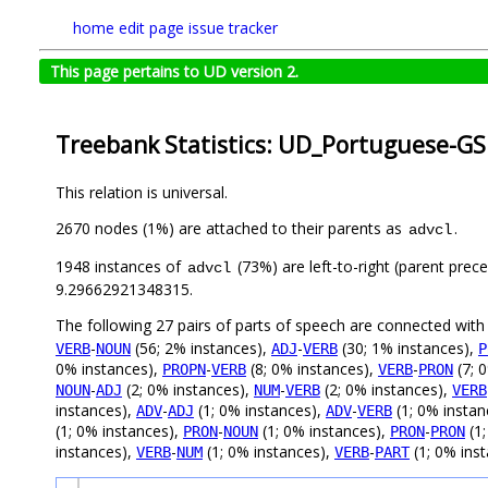
home
edit page
issue tracker
This page pertains to UD version 2.
Treebank Statistics: UD_Portuguese-GS
This relation is universal.
2670 nodes (1%) are attached to their parents as
.
advcl
1948 instances of
(73%) are left-to-right (parent prec
advcl
9.29662921348315.
The following 27 pairs of parts of speech are connected wit
-
(56; 2% instances),
-
(30; 1% instances),
VERB
NOUN
ADJ
VERB
P
0% instances),
-
(8; 0% instances),
-
(7; 
PROPN
VERB
VERB
PRON
-
(2; 0% instances),
-
(2; 0% instances),
NOUN
ADJ
NUM
VERB
VERB
instances),
-
(1; 0% instances),
-
(1; 0% instan
ADV
ADJ
ADV
VERB
(1; 0% instances),
-
(1; 0% instances),
-
(1;
PRON
NOUN
PRON
PRON
instances),
-
(1; 0% instances),
-
(1; 0% inst
VERB
NUM
VERB
PART