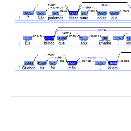
pu
punct
advcl
advmod
obj
aux
det
mark
PUNCT
ADV
AUX
VERB
DET
NOUN
CCONJ
#
1
"
Não
podemos
fazer
outra
coisa
que
advcl
ccomp
nsubj
mark
xcomp
PRON
NOUN
CCONJ
VERB
ADJ
PUNCT
CC
2
Eu
brinco
que
sou
amador
,
po
mark
nsubj
advcl
cop
punct
xcomp
CCONJ
PRON
AUX
NOUN
PUNCT
VERB
3
Quando
eu
for
mãe
,
quero
.