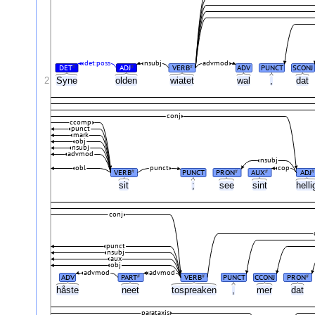
det:poss
nsubj
advmod
DET
ADJ
VERB
ADV
PUNCT
SCONJ
#
#
#
2
Syne
olden
wiatet
wal
,
dat
conj
ccomp
punct
mark
obj
nsubj
advmod
nsubj
obl
punct
cop
VERB
PUNCT
PRON
AUX
ADJ
#
#
#
#
sit
;
see
sint
hell
conj
punct
nsubj
aux
obj
advmod
advmod
ADV
PART
VERB
PUNCT
CCONJ
PRON
#
#
#
håste
neet
tospreaken
,
mer
dat
parataxis