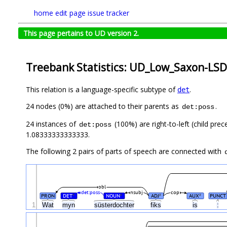
home
edit page
issue tracker
This page pertains to UD version 2.
Treebank Statistics: UD_Low_Saxon-LSD
This relation is a language-specific subtype of
.
det
24 nodes (0%) are attached to their parents as
.
det:poss
24 instances of
(100%) are right-to-left (child pre
det:poss
1.08333333333333.
The following 2 pairs of parts of speech are connected with
obl
det:poss
nsubj
cop
PRON
DET
NOUN
ADJ
AUX
PUNCT
#
#
#
#
1
Wat
myn
süsterdochter
fiks
is
: