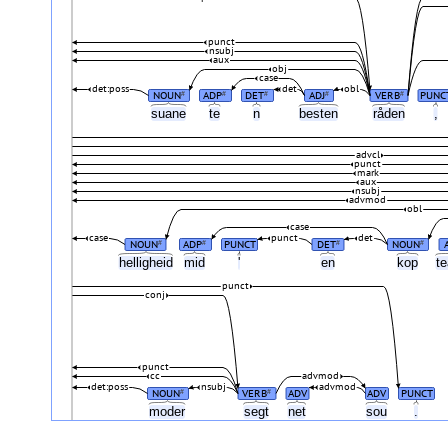
punct
nsubj
aux
obj
case
det:poss
det
obl
NOUN
ADP
DET
ADJ
VERB
PUNC
#
#
#
#
#
suane
te
n
besten
råden
,
advcl
punct
mark
aux
nsubj
advmod
obl
case
case
punct
det
NOUN
ADP
PUNCT
DET
NOUN
#
#
#
#
helligheid
mid
'
en
kop
t
punct
conj
punct
cc
advmod
det:poss
nsubj
advmod
NOUN
VERB
ADV
ADV
PUNCT
#
#
moder
segt
net
sou
.