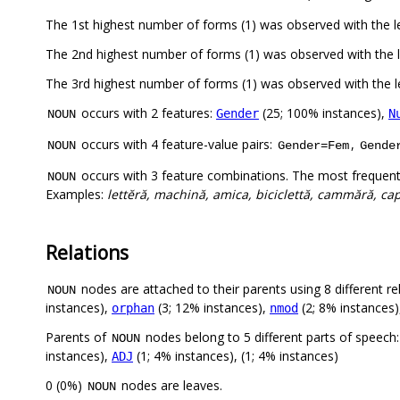
The 1st highest number of forms (1) was observed with the
The 2nd highest number of forms (1) was observed with the 
The 3rd highest number of forms (1) was observed with the
occurs with 2 features:
(25; 100% instances),
Gender
N
NOUN
occurs with 4 feature-value pairs:
,
NOUN
Gender=Fem
Gende
occurs with 3 feature combinations. The most frequent
NOUN
Examples:
lettĕră, machină, amica, biciclettă, cammără, capi
Relations
nodes are attached to their parents using 8 different re
NOUN
instances),
(3; 12% instances),
(2; 8% instances
orphan
nmod
Parents of
nodes belong to 5 different parts of speech
NOUN
instances),
(1; 4% instances), (1; 4% instances)
ADJ
0 (0%)
nodes are leaves.
NOUN