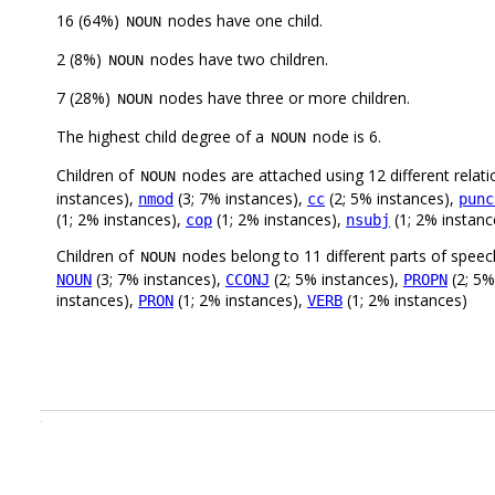
16 (64%)
nodes have one child.
NOUN
2 (8%)
nodes have two children.
NOUN
7 (28%)
nodes have three or more children.
NOUN
The highest child degree of a
node is 6.
NOUN
Children of
nodes are attached using 12 different relati
NOUN
instances),
(3; 7% instances),
(2; 5% instances),
nmod
cc
punc
(1; 2% instances),
(1; 2% instances),
(1; 2% instanc
cop
nsubj
Children of
nodes belong to 11 different parts of speec
NOUN
(3; 7% instances),
(2; 5% instances),
(2; 5%
NOUN
CCONJ
PROPN
instances),
(1; 2% instances),
(1; 2% instances)
PRON
VERB
.