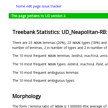
home
edit page
issue tracker
This page pertains to UD version 2.
Treebank Statistics: UD_Neapolitan-RB
There are 23
lemmas (20%), 23
types (18%) and
NOUN
NOUN
number of lemmas, 2 in number of types and 2 in number of 
The 10 most frequent
lemmas:
lettĕră, machină, amica
NOUN
The 10 most frequent
types:
lettĕră, machină, Patĕ, a
NOUN
The 10 most frequent ambiguous lemmas:
The 10 most frequent ambiguous types:
Morphology
The form / lemma ratio of
is 1.000000 (the average of a
NOUN