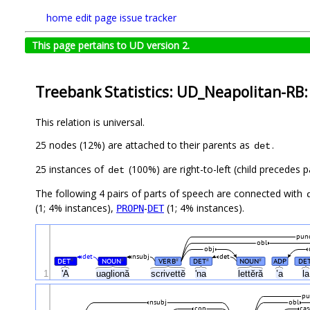
home
edit page
issue tracker
This page pertains to UD version 2.
Treebank Statistics: UD_Neapolitan-RB:
This relation is universal.
25 nodes (12%) are attached to their parents as
.
det
25 instances of
(100%) are right-to-left (child precedes 
det
The following 4 pairs of parts of speech are connected with
(1; 4% instances),
-
(1; 4% instances).
PROPN
DET
pun
obl
obj
det
nsubj
det
DET
NOUN
VERB
DET
NOUN
ADP
DE
#
#
#
#
#
1
'A
uaglionă
scrivettĕ
'na
lettĕră
’a
l
pu
nsubj
obl
cop
cas