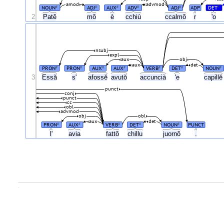
amod
advmod
NOUN
ADJ
AUX
ADV
ADJ
ADP
DET
#
#
#
#
#
#
2
Patĕ
mŏ
è
cchiù
ccalmŏ
r
'o
nsubj
expl
aux
obj
aux
det
PRON
PRON
AUX
AUX
VERB
DET
NOUN
#
#
#
#
#
#
#
3
Essă
s'
afossĕ
avutŏ
accuncià
'e
capill
punct
conj
punct
cc
obl
advmod
obj
obl
aux
det
PRON
AUX
VERB
DET
NOUN
PUNCT
#
#
#
#
#
l'
avia
fattŏ
chillu
juornŏ
.
.