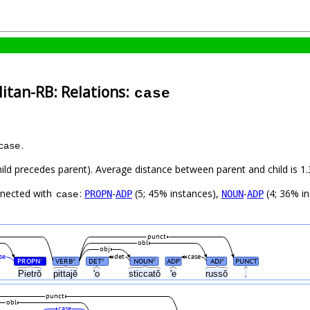
itan-RB: Relations:
case
.
case
child precedes parent). Average distance between parent and child is
nnected with
:
-
(5; 45% instances),
-
(4; 36% i
PROPN
ADP
NOUN
ADP
case
punct
obl
obj
se
det
case
PROPN
VERB
DET
NOUN
ADP
ADJ
PUNCT
#
#
#
#
#
Pietrŏ
pittajĕ
'o
sticcatŏ
'e
russŏ
.
punct
obl
case