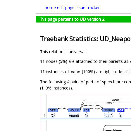
home
edit page
issue tracker
This page pertains to UD version 2.
Treebank Statistics: UD_Neapol
This relation is universal.
11 nodes (5%) are attached to their parents as
11 instances of
(100%) are right-to-left (
case
The following 4 pairs of parts of speech are co
(1; 9% instances).
nsubj
nmod
nmod
det
case
ca
DET
NOUN
ADP
NOUN
ADP
#
#
#
1
'O
vicinŏ
'e
casă
'e
obj