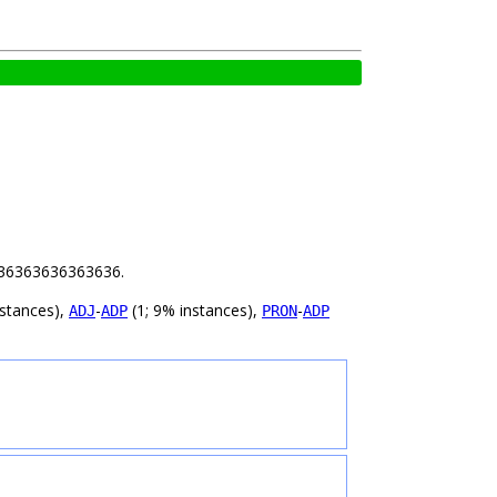
 1.36363636363636.
nstances),
-
(1; 9% instances),
-
ADJ
ADP
PRON
ADP