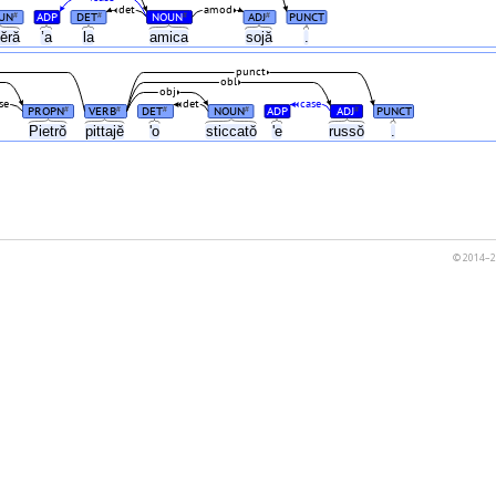
det
amod
UN
ADP
DET
NOUN
ADJ
PUNCT
#
#
#
#
tĕră
’a
la
amica
sojă
.
punct
obl
obj
se
det
case
PROPN
VERB
DET
NOUN
ADP
ADJ
PUNCT
#
#
#
#
#
Pietrŏ
pittajĕ
'o
sticcatŏ
'e
russŏ
.
© 2014–