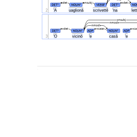
det
nsubj
det
DET
NOUN
VERB
DET
NO
#
#
#
#
2
'A
uaglionă
scrivettĕ
'na
let
nsubj
nmod
nmod
det
case
ca
DET
NOUN
ADP
NOUN
ADP
#
#
#
3
'O
vicinŏ
'e
casă
'e
.