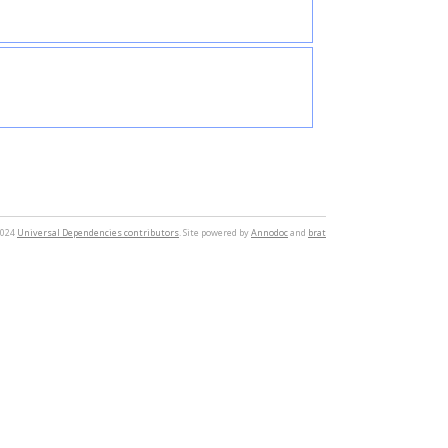
2024
Universal Dependencies contributors
. Site powered by
Annodoc
and
brat