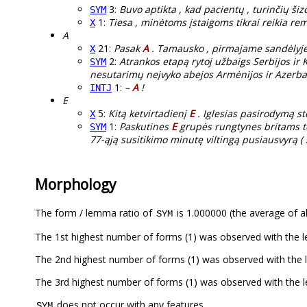
3:
Buvo aptikta , kad pacientų , turinčių šiz
SYM
1:
Tiesa , minėtoms įstaigoms tikrai reikia re
X
A
21:
Pasak
A
. Tamausko , pirmajame sandėlyje 
X
2:
Atrankos etapą rytoj užbaigs Serbijos i
SYM
nesutarimų neįvyko abejos Armėnijos ir Azerba
1:
–
A
!
INTJ
E
5:
Kitą ketvirtadienį
E
. Iglesias pasirodymą st
X
1:
Paskutines
E
grupės rungtynes britams tere
SYM
77-ąją susitikimo minutę viltingą pusiausvyrą ( 2
Morphology
The form / lemma ratio of
is 1.000000 (the average of al
SYM
The 1st highest number of forms (1) was observed with the
The 2nd highest number of forms (1) was observed with the
The 3rd highest number of forms (1) was observed with the
does not occur with any features.
SYM