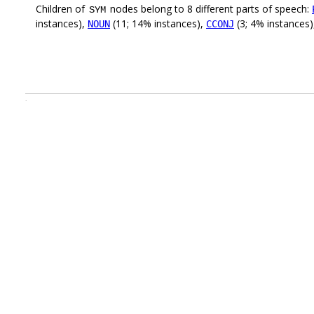
Children of
nodes belong to 8 different parts of speech:
SYM
instances),
(11; 14% instances),
(3; 4% instances
NOUN
CCONJ
.