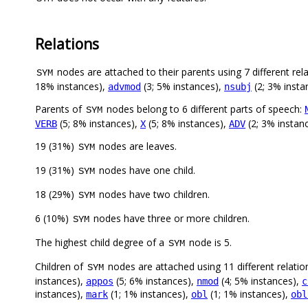
Relations
nodes are attached to their parents using 7 different rel
SYM
18% instances),
(3; 5% instances),
(2; 3% insta
advmod
nsubj
Parents of
nodes belong to 6 different parts of speech:
SYM
(5; 8% instances),
(5; 8% instances),
(2; 3% instan
VERB
X
ADV
19 (31%)
nodes are leaves.
SYM
19 (31%)
nodes have one child.
SYM
18 (29%)
nodes have two children.
SYM
6 (10%)
nodes have three or more children.
SYM
The highest child degree of a
node is 5.
SYM
Children of
nodes are attached using 11 different relatio
SYM
instances),
(5; 6% instances),
(4; 5% instances),
appos
nmod
c
instances),
(1; 1% instances),
(1; 1% instances),
mark
obl
obl