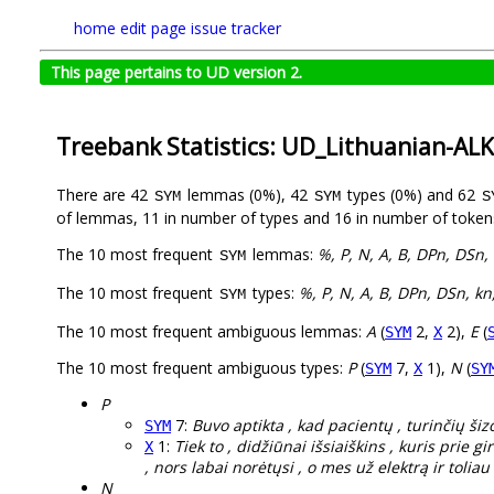
home
edit page
issue tracker
This page pertains to UD version 2.
Treebank Statistics: UD_Lithuanian-AL
There are 42
lemmas (0%), 42
types (0%) and 62
SYM
SYM
S
of lemmas, 11 in number of types and 16 in number of token
The 10 most frequent
lemmas:
%, P, N, A, B, DPn, DSn, 
SYM
The 10 most frequent
types:
%, P, N, A, B, DPn, DSn, kn
SYM
The 10 most frequent ambiguous lemmas:
A
(
2,
2),
E
(
SYM
X
The 10 most frequent ambiguous types:
P
(
7,
1),
N
(
SYM
X
SY
P
7:
Buvo aptikta , kad pacientų , turinčių šiz
SYM
1:
Tiek to , didžiūnai išsiaiškins , kuris prie 
X
, nors labai norėtųsi , o mes už elektrą ir toli
N