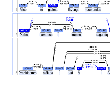
det
xcomp
advcl
xcomp
det
xcomp
advcl
xcomp
DET
DET
VERB
VERB
VERB
#
#
#
#
#
1
Viso
to
galima
išvengti
nusprendus
punct
punct
appos
appos
obl:loc
punct
obl:arg:gen
obl
punct
obl:arg
NOUN
NOUN
PUNCT
ADJ
NOUN
#
#
#
#
2
Darbas
namuose
–
kupinas
pagundų
ccomp
ccomp
punct
punct
mark
mark
nmod
nmod
nsubj
punct
nsubj
punct
NOUN
VERB
PUNCT
SCONJ
X
PUNCT
#
#
#
3
Prezidentūra
aiškina
,
kad
V
.
A
.