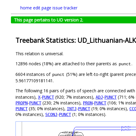
home
edit page
issue tracker
This page pertains to UD version 2.
Treebank Statistics: UD_Lithuanian-ALK
This relation is universal.
12896 nodes (18%) are attached to their parents as
.
punct
6604 instances of
(51%) are left-to-right (parent prec
punct
5.96177109181141.
The following 16 pairs of parts of speech are connected wit
instances),
-
(920; 7% instances),
-
(711; 6% 
X
PUNCT
ADJ
PUNCT
-
(230; 2% instances),
-
(106; 1% insta
PROPN
PUNCT
PRON
PUNCT
(35; 0% instances),
-
(19; 0% instances),
PUNCT
INTJ
PUNCT
CC
0% instances),
-
(1; 0% instances).
SCONJ
PUNCT
punct
punct
obl:arg:gen
obl:arg