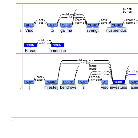
punct
punct
obl:arg:gen
obl:arg
det
xcomp
advcl
xcomp
det
xcomp
advcl
xcomp
DET
DET
VERB
VERB
VERB
#
#
#
#
#
1
Viso
to
galima
išvengti
nusprendus
obl:loc
obl
NOUN
NOUN
#
#
2
Biuras
namuose
obl:arg:į:acc
obl:arg
nsubj
nsubj
advmod
obl:a
advmod
o
case
nmod
case
nmod
ADP
NOUN
NOUN
ADV
X
VERB
ADP
#
#
#
#
#
#
#
3
Į
miestelį
bendrovė
iš
viso
investuos
api
.