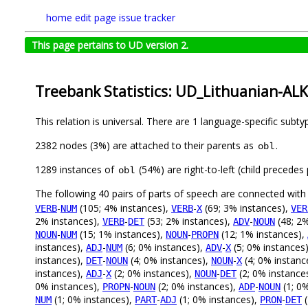
home
edit page
issue tracker
This page pertains to UD version 2.
Treebank Statistics: UD_Lithuanian-ALK
This relation is universal. There are 1 language-specific subt
2382 nodes (3%) are attached to their parents as
.
obl
1289 instances of
(54%) are right-to-left (child precede
obl
The following 40 pairs of parts of speech are connected wit
-
(105; 4% instances),
-
(69; 3% instances),
VERB
NUM
VERB
X
VER
2% instances),
-
(53; 2% instances),
-
(48; 2%
VERB
DET
ADV
NOUN
-
(15; 1% instances),
-
(12; 1% instances),
NOUN
NUM
NOUN
PROPN
instances),
-
(6; 0% instances),
-
(5; 0% instances
ADJ
NUM
ADV
X
instances),
-
(4; 0% instances),
-
(4; 0% instanc
DET
NOUN
NOUN
X
instances),
-
(2; 0% instances),
-
(2; 0% instance
ADJ
X
NOUN
DET
0% instances),
-
(2; 0% instances),
-
(1; 0
PROPN
NOUN
ADP
NOUN
(1; 0% instances),
-
(1; 0% instances),
-
(
NUM
PART
ADJ
PRON
DET