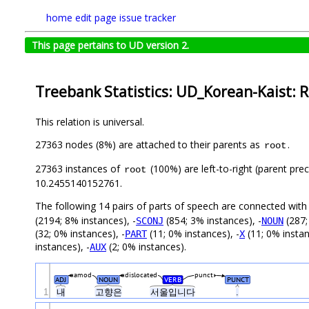
home
edit page
issue tracker
This page pertains to UD version 2.
Treebank Statistics: UD_Korean-Kaist: R
This relation is universal.
27363 nodes (8%) are attached to their parents as
.
root
27363 instances of
(100%) are left-to-right (parent pre
root
10.2455140152761.
The following 14 pairs of parts of speech are connected wit
(2194; 8% instances), -
(854; 3% instances), -
(287;
SCONJ
NOUN
(32; 0% instances), -
(11; 0% instances), -
(11; 0% instan
PART
X
instances), -
(2; 0% instances).
AUX
amod
dislocated
punct
ADJ
NOUN
VERB
PUNCT
1
내
고향은
서울입니다
.