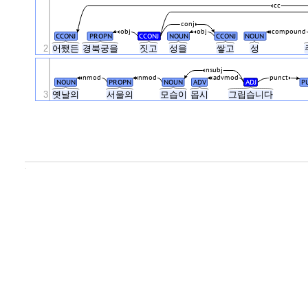
cc
conj
obj
obj
compound
CCONJ
PROPN
CCONJ
NOUN
CCONJ
NOUN
2
어쨌든
경북궁을
짓고
성을
쌓고
성
nsubj
nmod
nmod
advmod
punct
NOUN
PROPN
NOUN
ADV
ADJ
P
3
옛날의
서울의
모습이
몹시
그립습니다
.