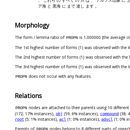
、 これら の すべて の 川 は 、 アルプス山脈 に 
ア海 と 黒海 に まで 達し ます 。
Morphology
The form / lemma ratio of
is 1.000000 (the average of
PROPN
The 1st highest number of forms (1) was observed with the 
The 2nd highest number of forms (1) was observed with the
The 3rd highest number of forms (1) was observed with the 
does not occur with any features.
PROPN
Relations
nodes are attached to their parents using 10 different 
PROPN
(172; 17% instances),
(59; 6% instances),
(38; 
obj
compound
(5; 1% instances),
(1; 0% instances),
(1; 0% i
root
acl
advcl
Parents of
nodes belong to 8 different parts of speec
PROPN