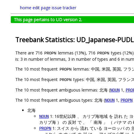
home
edit page
issue tracker
This page pertains to UD version 2.
Treebank Statistics: UD_Japanese-PUD
There are 716
lemmas (13%), 716
types (12%
PROPN
PROPN
is: 3 in number of lemmas, 3 in number of types and 6 in num
The 10 most frequent
lemmas: 中国, 米国, 英国, 
PROPN
The 10 most frequent
types: 中国, 米国, 英国, フ
PROPN
The 10 most frequent ambiguous lemmas: 北海 (
1,
NOUN
PRO
The 10 most frequent ambiguous types: 北海 (
1,
NOUN
PROPN
北海
1: 16世紀以降 、 カリブ海地域 を 訪れ た 
NOUN
カリブ海 ） の 反対 で 、 「 南海 」 （ パナマ の
1: スイス から 流れ ている ヨーロッパ の
PROPN