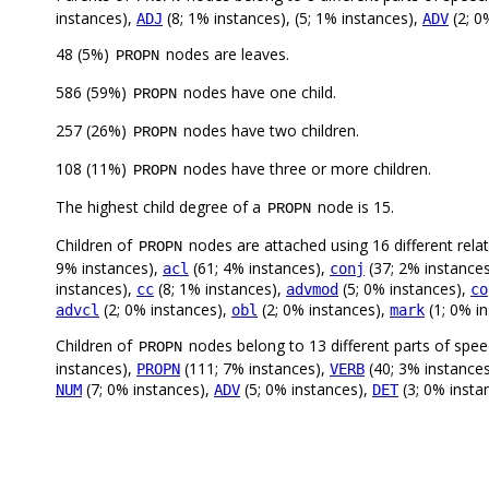
instances),
(8; 1% instances), (5; 1% instances),
(2; 0
ADJ
ADV
48 (5%)
nodes are leaves.
PROPN
586 (59%)
nodes have one child.
PROPN
257 (26%)
nodes have two children.
PROPN
108 (11%)
nodes have three or more children.
PROPN
The highest child degree of a
node is 15.
PROPN
Children of
nodes are attached using 16 different rela
PROPN
9% instances),
(61; 4% instances),
(37; 2% instance
acl
conj
instances),
(8; 1% instances),
(5; 0% instances),
cc
advmod
co
(2; 0% instances),
(2; 0% instances),
(1; 0% i
advcl
obl
mark
Children of
nodes belong to 13 different parts of spe
PROPN
instances),
(111; 7% instances),
(40; 3% instance
PROPN
VERB
(7; 0% instances),
(5; 0% instances),
(3; 0% insta
NUM
ADV
DET