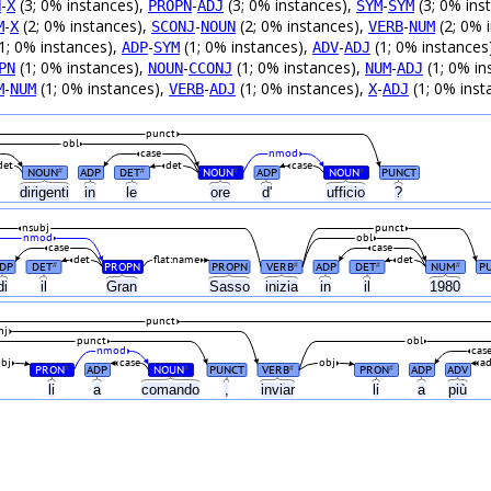
-
(3; 0% instances),
-
(3; 0% instances),
-
(3; 0% ins
N
X
PROPN
ADJ
SYM
SYM
-
(2; 0% instances),
-
(2; 0% instances),
-
(2; 0% 
M
X
SCONJ
NOUN
VERB
NUM
1; 0% instances),
-
(1; 0% instances),
-
(1; 0% instances
ADP
SYM
ADV
ADJ
(1; 0% instances),
-
(1; 0% instances),
-
(1; 0% in
PN
NOUN
CCONJ
NUM
ADJ
-
(1; 0% instances),
-
(1; 0% instances),
-
(1; 0% inst
M
NUM
VERB
ADJ
X
ADJ
punct
obl
case
nmod
det
det
case
NOUN
ADP
DET
NOUN
ADP
NOUN
PUNCT
#
#
#
#
dirigenti
in
le
ore
d'
ufficio
?
nsubj
punct
nmod
obl
case
case
det
flat:name
det
DP
DET
PROPN
PROPN
VERB
ADP
DET
NUM
P
#
#
#
#
di
il
Gran
Sasso
inizia
in
il
1980
punct
nj
punct
obl
nmod
cas
bj
case
obj
a
PRON
ADP
NOUN
PUNCT
VERB
PRON
ADP
ADV
#
#
#
#
li
a
comando
,
inviar
li
a
più