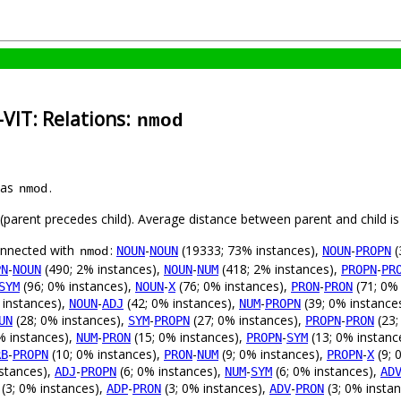
-VIT: Relations:
nmod
 as
.
nmod
t (parent precedes child). Average distance between parent and child 
connected with
:
-
(19333; 73% instances),
-
(
NOUN
NOUN
NOUN
PROPN
nmod
-
(490; 2% instances),
-
(418; 2% instances),
-
PN
NOUN
NOUN
NUM
PROPN
PR
(96; 0% instances),
-
(76; 0% instances),
-
(71; 0%
SYM
NOUN
X
PRON
PRON
 instances),
-
(42; 0% instances),
-
(39; 0% instance
NOUN
ADJ
NUM
PROPN
(28; 0% instances),
-
(27; 0% instances),
-
(23;
UN
SYM
PROPN
PROPN
PRON
% instances),
-
(15; 0% instances),
-
(13; 0% instanc
NUM
PRON
PROPN
SYM
-
(10; 0% instances),
-
(9; 0% instances),
-
(9; 
RB
PROPN
PRON
NUM
PROPN
X
nstances),
-
(6; 0% instances),
-
(6; 0% instances),
ADJ
PROPN
NUM
SYM
AD
(3; 0% instances),
-
(3; 0% instances),
-
(3; 0% insta
ADP
PRON
ADV
PRON