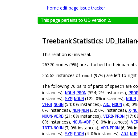
home
edit page
issue tracker
This page pertains to UD version 2.
Treebank Statistics: UD_Italian
This relation is universal.
26370 nodes (9%) are attached to their parents
25562 instances of
(97%) are left-to-righ
nmod
The following 76 pairs of parts of speech are 
instances),
-
(554; 2% instances),
NOUN
PRON
PRO
instances),
-
(125; 0% instances),
-
SYM
NOUN
NOUN
-
(54; 0% instances),
-
(50; 0%
VERB
NOUN
ADJ
NOUN
0% instances),
-
(32; 0% instances),
-
NUM
NUM
X
NO
-
(21; 0% instances),
-
(17; 0
NOUN
VERB
VERB
PRON
0% instances),
-
(10; 0% instances),
NOUN
ADP
VE
-
(7; 0% instances),
-
(6; 0% i
INTJ
NOUN
ADJ
PRON
instances),
-
(4; 0% instances),
-
SYM
PRON
ADJ
NUM