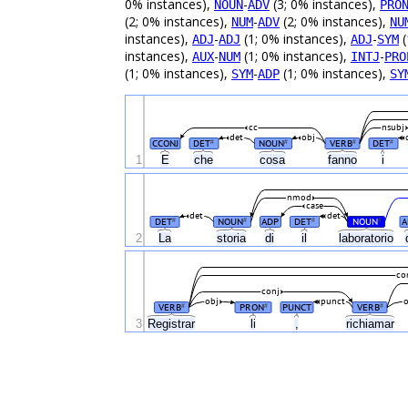
0% instances),
-
(3; 0% instances),
NOUN
ADV
PRO
(2; 0% instances),
-
(2; 0% instances),
NUM
ADV
NU
instances),
-
(1; 0% instances),
-
(
ADJ
ADJ
ADJ
SYM
instances),
-
(1; 0% instances),
-
AUX
NUM
INTJ
PRO
(1; 0% instances),
-
(1; 0% instances),
SYM
ADP
SY
cc
nsubj
det
obj
CCONJ
DET
NOUN
VERB
DET
#
#
#
#
1
E
che
cosa
fanno
i
nmod
case
det
det
DET
NOUN
ADP
DET
NOUN
A
#
#
#
#
2
La
storia
di
il
laboratorio
co
conj
obj
punct
o
VERB
PRON
PUNCT
VERB
#
#
#
3
Registrar
li
,
richiamar