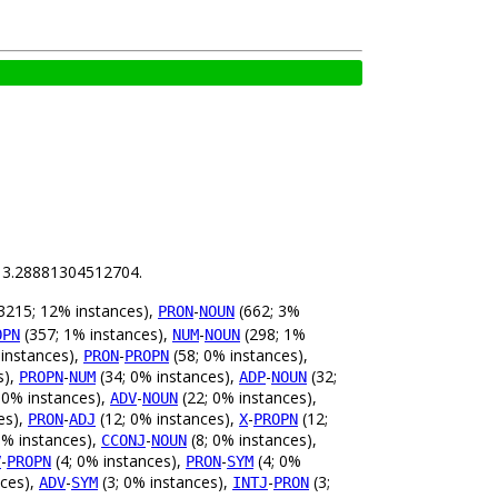
is 3.28881304512704.
3215; 12% instances),
-
(662; 3%
PRON
NOUN
(357; 1% instances),
-
(298; 1%
OPN
NUM
NOUN
 instances),
-
(58; 0% instances),
PRON
PROPN
s),
-
(34; 0% instances),
-
(32;
PROPN
NUM
ADP
NOUN
 0% instances),
-
(22; 0% instances),
ADV
NOUN
es),
-
(12; 0% instances),
-
(12;
PRON
ADJ
X
PROPN
0% instances),
-
(8; 0% instances),
CCONJ
NOUN
-
(4; 0% instances),
-
(4; 0%
V
PROPN
PRON
SYM
nces),
-
(3; 0% instances),
-
(3;
ADV
SYM
INTJ
PRON