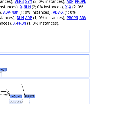
tances),
-
(3; 0% instances),
-
VERB
SYM
ADP
PROPN
instances),
-
(2; 0% instances),
-
(2; 0%
X
NUM
X
X
),
-
(1; 0% instances),
-
(1; 0%
ADV
NUM
ADV
X
stances),
-
(1; 0% instances),
-
NUM
ADP
PROPN
ADV
ances),
-
(1; 0% instances).
X
PRON
UNCT
.
e
dvmod
NOUN
PUNCT
#
persone
.