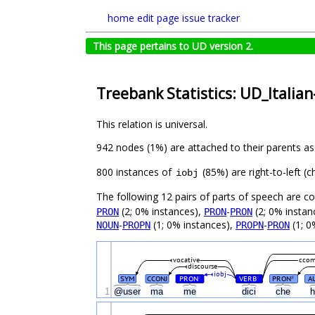
home
edit page
issue tracker
This page pertains to UD version 2.
Treebank Statistics: UD_Italia
This relation is universal.
942 nodes (1%) are attached to their parents a
800 instances of
(85%) are right-to-left (
iobj
The following 12 pairs of parts of speech are 
(2; 0% instances),
-
(2; 0% instan
PRON
PRON
PRON
-
(1; 0% instances),
-
(1; 0
NOUN
PROPN
PROPN
PRON
vocative
cco
discourse
iobj
SYM
CCONJ
PRON
VERB
PRON
A
#
#
#
1
@user
ma
me
dici
che
h