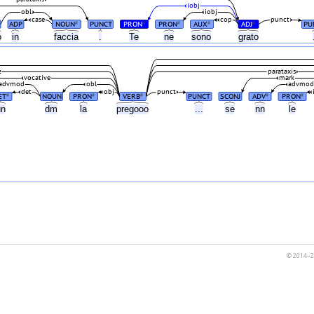
iobj
obl
iobj
case
cop
punct
ADP
NOUN
PUNCT
PRON
PRON
AUX
ADJ
PU
#
#
#
#
#
o
in
faccia
.
Te
ne
sono
grato
e
parataxis
vocative
mark
advmod
obl
advmo
det
obj
punct
ET
NOUN
PRON
VERB
PUNCT
SCONJ
ADV
PRON
#
#
#
#
#
un
dm
la
pregooo
...
se
nn
le
© 2014–