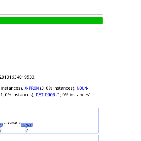
 1.28131634819533.
 instances),
-
(3; 0% instances),
-
X
PRON
NOUN
1; 0% instances),
-
(1; 0% instances),
DET
PRON
punct
PUNCT
#
ni
?