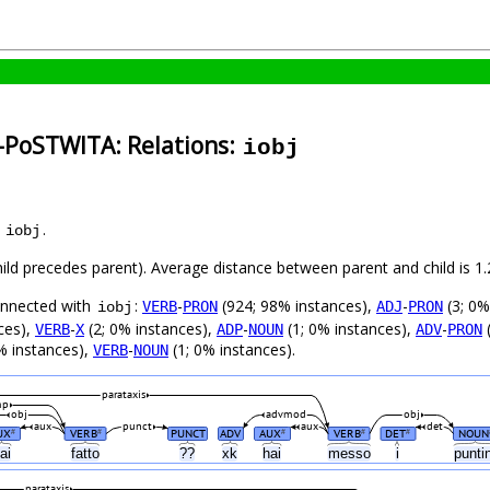
n-PoSTWITA: Relations:
iobj
s
.
iobj
child precedes parent). Average distance between parent and child is
connected with
:
-
(924; 98% instances),
-
(3; 0%
VERB
PRON
ADJ
PRON
iobj
ces),
-
(2; 0% instances),
-
(1; 0% instances),
-
(
VERB
X
ADP
NOUN
ADV
PRON
% instances),
-
(1; 0% instances).
VERB
NOUN
parataxis
mp
obj
advmod
obj
aux
punct
aux
det
UX
VERB
PUNCT
ADV
AUX
VERB
DET
NOUN
#
#
#
#
#
ai
fatto
??
xk
hai
messo
i
punti
parataxis