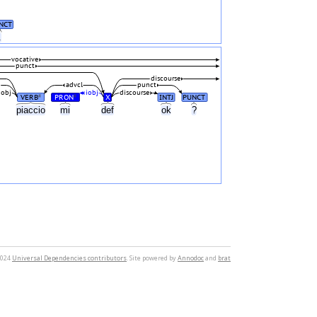
NCT
.
vocative
punct
discourse
d
advcl
punct
iobj
iobj
discourse
VERB
PRON
X
INTJ
PUNCT
#
#
piaccio
mi
def
ok
?
2024
Universal Dependencies contributors
. Site powered by
Annodoc
and
brat