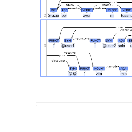
punct
advcl
xcomp
mark
obj
INTJ
ADP
VERB
PRON
VERB
#
#
#
2
Grazie
per
aver
mi
tossit
punct
vocativ
punct
PUNCT
SYM
PUNCT
SYM
ADV
D
3
“
@user1
:
@user2
solo
vocative
punct
discourse
amod
SYM
PUNCT
NOUN
ADJ
#
#
😜😂
”
vita
mia
.