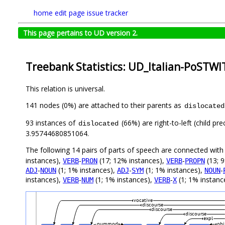
home
edit page
issue tracker
This page pertains to UD version 2.
Treebank Statistics: UD_Italian-PoSTWI
This relation is universal.
141 nodes (0%) are attached to their parents as
dislocated
93 instances of
(66%) are right-to-left (child p
dislocated
3.95744680851064.
The following 14 pairs of parts of speech are connected wit
instances),
-
(17; 12% instances),
-
(13; 
VERB
PRON
VERB
PROPN
-
(1; 1% instances),
-
(1; 1% instances),
-
ADJ
NOUN
ADJ
SYM
NOUN
instances),
-
(1; 1% instances),
-
(1; 1% instanc
VERB
NUM
VERB
X
vocative
discourse
discourse
discourse
expl
nummod
obj