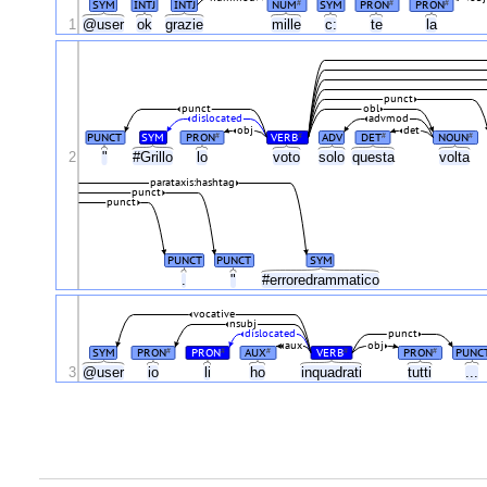
SYM
INTJ
INTJ
NUM
SYM
PRON
PRON
#
#
#
1
@user
ok
grazie
mille
c:
te
la
punct
punct
obl
dislocated
advmod
obj
det
PUNCT
SYM
PRON
VERB
ADV
DET
NOUN
#
#
#
#
2
"
#Grillo
lo
voto
solo
questa
volta
parataxis:hashtag
punct
punct
PUNCT
PUNCT
SYM
.
"
#erroredrammatico
vocative
nsubj
dislocated
punct
aux
obj
SYM
PRON
PRON
AUX
VERB
PRON
PUNC
#
#
#
#
#
3
@user
io
li
ho
inquadrati
tutti
...
.