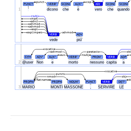
punct
cop
PUNCT
VERB
SCONJ
AUX
ADJ
SCONJ
SCONJ
#
#
#
1
'
dicono
che
è
vero
che
quando
csubj
mark
advcl
advmod
advmod
expl
expl:impers
advmod
VERB
ADV
#
vede
più'
vocative
advmod
parataxis
ob
aux
nsubj
SYM
ADV
AUX
VERB
PRON
VERB
ADP
#
#
#
#
#
2
@user
Non
e
morto
nessuno
capita
a
vocative
punct
nmod
obj
flat:name
d
PROPN
PROPN
NOUN
PUNCT
VERB
DET
#
#
#
3
MARIO
MONTI
MASSONE
,
SERVIRE
LE
.