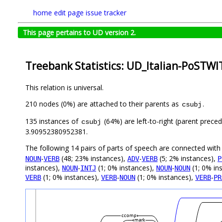
home
edit page
issue tracker
This page pertains to UD version 2.
Treebank Statistics: UD_Italian-PoSTWI
This relation is universal.
210 nodes (0%) are attached to their parents as
.
csubj
135 instances of
(64%) are left-to-right (parent prece
csubj
3.90952380952381.
The following 14 pairs of parts of speech are connected wit
-
(48; 23% instances),
-
(5; 2% instances),
NOUN
VERB
ADV
VERB
P
instances),
-
(1; 0% instances),
-
(1; 0% in
NOUN
INTJ
NOUN
NOUN
(1; 0% instances),
-
(1; 0% instances),
-
VERB
VERB
NOUN
VERB
PR
ccomp
mark