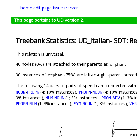
home
edit page
issue tracker
This page pertains to UD version 2.
Treebank Statistics: UD_Italian-ISDT: Re
This relation is universal.
40 nodes (0%) are attached to their parents as
.
orphan
30 instances of
(75%) are left-to-right (parent preced
orphan
The following 14 pairs of parts of speech are connected wit
-
(4; 10% instances),
-
(4; 10% instance
NOUN
PROPN
PROPN
NOUN
3% instances),
-
(1; 3% instances),
-
(1; 3% i
NUM
NOUN
PRON
ADV
-
(1; 3% instances),
-
(1; 3% instances),
PROPN
NUM
SYM
NOUN
VER
nsub