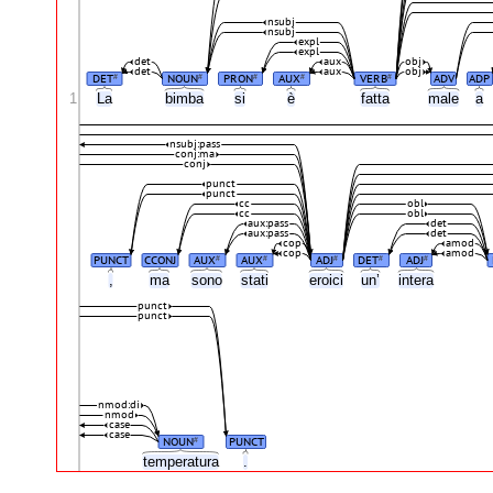
nsubj
nsubj
expl
expl
det
aux
obj
det
aux
obj
DET
NOUN
PRON
AUX
VERB
ADV
ADP
#
#
#
#
#
1
La
bimba
si
è
fatta
male
a
nsubj:pass
conj:ma
conj
punct
punct
cc
obl
cc
obl
aux:pass
det
aux:pass
det
cop
amod
cop
amod
PUNCT
CCONJ
AUX
AUX
ADJ
DET
ADJ
#
#
#
#
#
,
ma
sono
stati
eroici
un’
intera
punct
punct
nmod:di
nmod
case
case
NOUN
PUNCT
#
temperatura
.