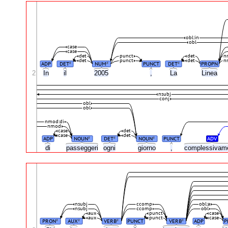
obl:in
obl
case
case
det
punct
det
n
det
punct
det
n
ADP
DET
NUM
PUNCT
DET
PROPN
#
#
#
2
In
il
2005
,
La
Linea
nsubj
conj
obl
obl
nmod:di
nmod
case
det
case
det
ADP
NOUN
DET
NOUN
PUNCT
ADV
#
#
#
di
passeggeri
ogni
giorno
,
complessivam
nsubj
ccomp
obl:a
nsubj
ccomp
obl
aux
punct
case
aux
punct
case
PRON
AUX
VERB
PUNCT
VERB
ADP
P
#
#
#
#