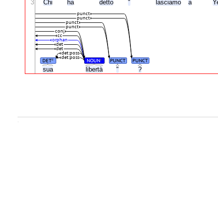
3
Chi
ha
detto
"
lasciamo
a
Y
punct
punct
punct
punct
conj
cc
orphan
det
det
det:poss
det:poss
DET
NOUN
PUNCT
PUNCT
#
#
sua
libertà
"
?
.