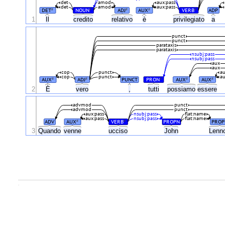
det
amod
aux:pass
det
amod
aux:pass
DET
NOUN
ADJ
AUX
VERB
ADP
#
#
#
#
#
1
Il
credito
relativo
è
privilegiato
a
punct
punct
parataxis
parataxis
nsubj:pass
nsubj:pass
aux
aux
cop
punct
au
cop
punct
au
AUX
ADJ
PUNCT
PRON
AUX
AUX
#
#
#
#
#
È
2
vero
,
tutti
possiamo
essere
advmod
punct
advmod
punct
aux:pass
nsubj:pass
flat:name
aux:pass
nsubj:pass
flat:name
ADV
AUX
VERB
PROPN
PROP
#
#
3
Quando
venne
ucciso
John
Lenn
.