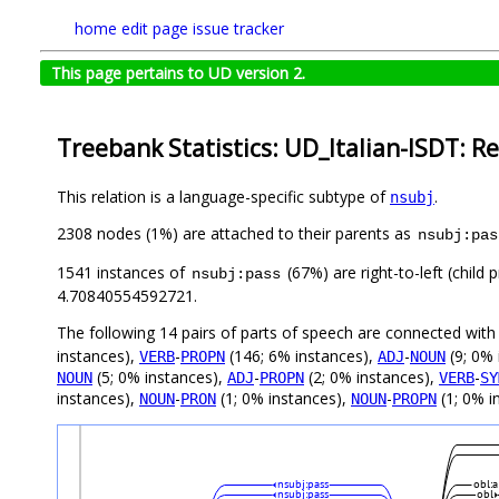
home
edit page
issue tracker
This page pertains to UD version 2.
Treebank Statistics: UD_Italian-ISDT: Re
This relation is a language-specific subtype of
.
nsubj
2308 nodes (1%) are attached to their parents as
nsubj:pas
1541 instances of
(67%) are right-to-left (child
nsubj:pass
4.70840554592721.
The following 14 pairs of parts of speech are connected wit
instances),
-
(146; 6% instances),
-
(9; 0% 
VERB
PROPN
ADJ
NOUN
(5; 0% instances),
-
(2; 0% instances),
-
NOUN
ADJ
PROPN
VERB
SY
instances),
-
(1; 0% instances),
-
(1; 0% i
NOUN
PRON
NOUN
PROPN
nsubj:pass
obl:a
nsubj:pass
obl