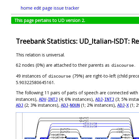
home
edit page
issue tracker
This page pertains to UD version 2.
Treebank Statistics: UD_Italian-ISDT: Re
This relation is universal.
62 nodes (0%) are attached to their parents as
.
discourse
49 instances of
(79%) are right-to-left (child pre
discourse
5.90322580645161.
The following 11 pairs of parts of speech are connected wit
instances),
-
(4; 6% instances),
-
(3; 5% inst
ADV
INTJ
ADJ
INTJ
(2; 3% instances),
-
(1; 2% instances),
-
(1; 
ADJ
ADJ
NOUN
ADJ
X
punct
punct
discourse
discourse
punct
iobj
punct
iobj
vocative
aux
vocative
aux
#
#