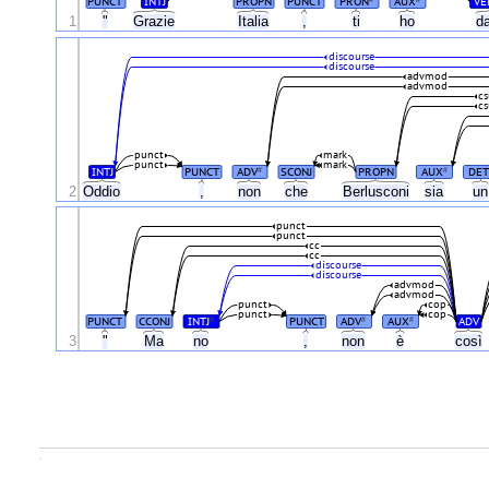
PUNCT
INTJ
PROPN
PUNCT
PRON
AUX
VE
1
"
Grazie
Italia
,
ti
ho
d
discourse
discourse
advmod
advmod
cs
cs
punct
mark
punct
mark
INTJ
PUNCT
ADV
SCONJ
PROPN
AUX
DET
#
#
2
Oddio
,
non
che
Berlusconi
sia
u
punct
punct
cc
cc
discourse
discourse
advmod
advmod
punct
cop
punct
cop
PUNCT
CCONJ
INTJ
PUNCT
ADV
AUX
ADV
#
#
#
3
"
Ma
no
,
non
è
così
.