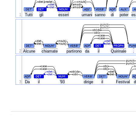
det:predet
nsubj
det
amod
det
amod
DET
DET
NOUN
ADJ
VERB
ADP
AUX
A
#
#
#
#
#
#
1
Tutti
gli
esseri
umani
sanno
di
poter
es
punct
punct
obl:da
obl
case
case
det
nsubj
det
det
nsubj
det
DET
NOUN
VERB
ADP
DET
PROPN
PUN
#
#
#
#
2
Alcune
chiamate
partirono
da
il
Quirinale
.
punct
punct
case
obj
n
case
obj
det
obl:da
det
det
obl
det
ADP
DET
NUM
VERB
DET
NOUN
A
#
#
#
#
#
3
Da
il
'93
dirige
il
Festival
d
.