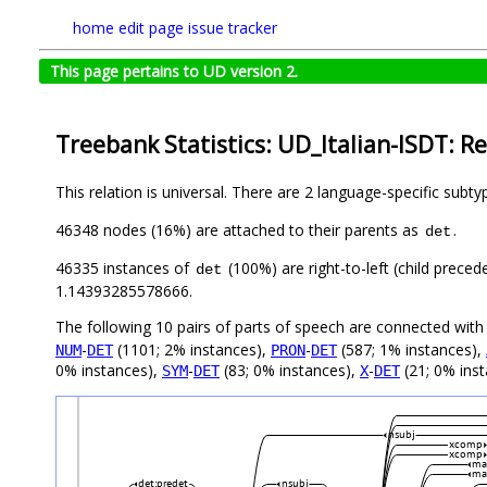
home
edit page
issue tracker
This page pertains to UD version 2.
Treebank Statistics: UD_Italian-ISDT: Re
This relation is universal. There are 2 language-specific subt
46348 nodes (16%) are attached to their parents as
.
det
46335 instances of
(100%) are right-to-left (child prece
det
1.14393285578666.
The following 10 pairs of parts of speech are connected wit
-
(1101; 2% instances),
-
(587; 1% instances),
NUM
DET
PRON
DET
0% instances),
-
(83; 0% instances),
-
(21; 0% ins
SYM
DET
X
DET
nsubj
xcomp
xcomp
ma
ma
det:predet
nsubj