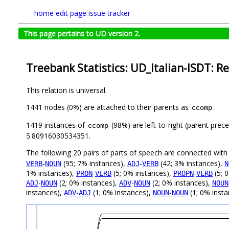
home
edit page
issue tracker
This page pertains to UD version 2.
Treebank Statistics: UD_Italian-ISDT: Re
This relation is universal.
1441 nodes (0%) are attached to their parents as
.
ccomp
1419 instances of
(98%) are left-to-right (parent prec
ccomp
5.80916030534351.
The following 20 pairs of parts of speech are connected wit
-
(95; 7% instances),
-
(42; 3% instances),
VERB
NOUN
ADJ
VERB
N
1% instances),
-
(5; 0% instances),
-
(5; 
PRON
VERB
PROPN
VERB
-
(2; 0% instances),
-
(2; 0% instances),
ADJ
NOUN
ADV
NOUN
NOUN
instances),
-
(1; 0% instances),
-
(1; 0% inst
ADV
ADJ
NOUN
NOUN