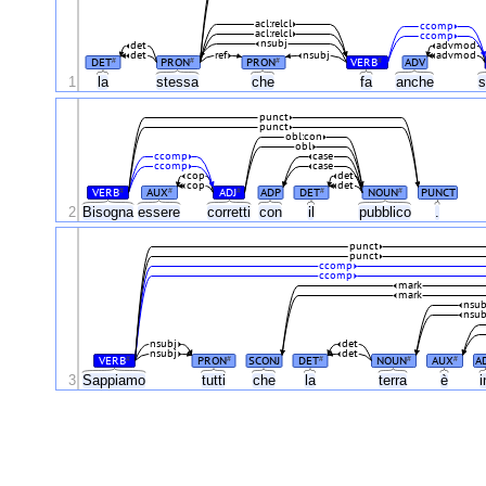
acl:relcl
ccomp
acl:relcl
ccomp
nsubj
det
advmod
det
ref
nsubj
advmod
DET
PRON
PRON
VERB
ADV
#
#
#
#
1
la
stessa
che
fa
anche
s
punct
punct
obl:con
obl
ccomp
case
ccomp
case
cop
det
cop
det
VERB
AUX
ADJ
ADP
DET
NOUN
PUNCT
#
#
#
#
#
2
Bisogna
essere
corretti
con
il
pubblico
.
punct
punct
ccomp
ccomp
mark
mark
nsub
nsub
nsubj
det
nsubj
det
VERB
PRON
SCONJ
DET
NOUN
AUX
A
#
#
#
#
#
3
Sappiamo
tutti
che
la
terra
è