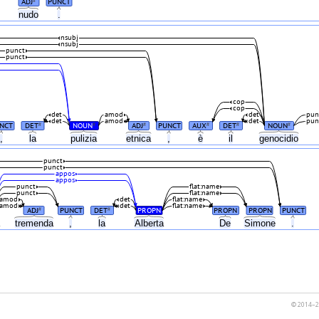
ADJ
PUNCT
#
nudo
.
nsubj
nsubj
punct
punct
cop
cop
det
amod
det
pun
det
amod
det
pun
NCT
DET
NOUN
ADJ
PUNCT
AUX
DET
NOUN
#
#
#
#
#
#
,
la
pulizia
etnica
,
è
il
genocidio
punct
punct
appos
appos
punct
flat:name
punct
flat:name
amod
det
flat:name
amod
det
flat:name
ADJ
PUNCT
DET
PROPN
PROPN
PROPN
PUNCT
#
#
a
tremenda
,
la
Alberta
De
Simone
.
© 2014–