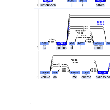
PROPN
PUNCT
DET
NOUN
#
#
1
Diefenbach
,
il
pittore
appos
appos
punct
punct
nmod:di
nmod
case
case
det
det
det
det
DET
NOUN
ADP
DET
NOUN
PU
#
#
#
#
2
La
politica
di
i
cetnici
nsubj
nsubj
obl:da
obl
case
det
case
det
VERB
ADP
PRON
DET
NOUN
#
#
#
#
3
Veniva
da
me
questa
pidiessin
.