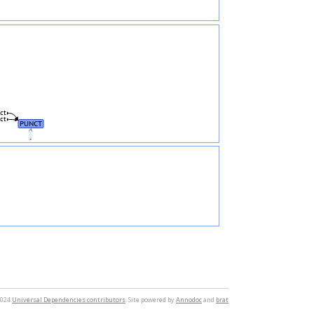
ct
ct
PUNCT
.
2024
Universal Dependencies contributors
. Site powered by
Annodoc
and
brat