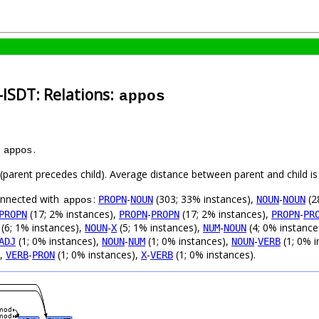
-ISDT: Relations:
appos
s
.
appos
t (parent precedes child). Average distance between parent and child 
connected with
:
-
(303; 33% instances),
-
(2
PROPN
NOUN
NOUN
NOUN
appos
(17; 2% instances),
-
(17; 2% instances),
-
PROPN
PROPN
PROPN
PROPN
PR
(6; 1% instances),
-
(5; 1% instances),
-
(4; 0% instance
NOUN
X
NUM
NOUN
(1; 0% instances),
-
(1; 0% instances),
-
(1; 0% i
ADJ
NOUN
NUM
NOUN
VERB
),
-
(1; 0% instances),
-
(1; 0% instances).
VERB
PRON
X
VERB
mod
mod