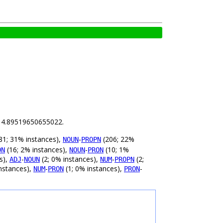
is 4.89519650655022.
81; 31% instances),
-
(206; 22%
NOUN
PROPN
(16; 2% instances),
-
(10; 1%
ON
NOUN
PRON
s),
-
(2; 0% instances),
-
(2;
ADJ
NOUN
NUM
PROPN
nstances),
-
(1; 0% instances),
-
NUM
PRON
PRON