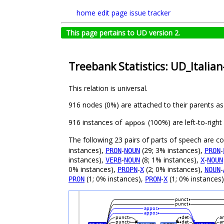
home
edit page
issue tracker
This page pertains to UD version 2.
Treebank Statistics: UD_Italian
This relation is universal.
916 nodes (0%) are attached to their parents a
916 instances of
(100%) are left-to-righ
appos
The following 23 pairs of parts of speech are 
instances),
-
(29; 3% instances),
-
PRON
NOUN
PRON
instances),
-
(8; 1% instances),
-
VERB
NOUN
X
NOUN
0% instances),
-
(2; 0% instances),
-
PROPN
X
NOUN
(1; 0% instances),
-
(1; 0% instances
PRON
PRON
X
punct
punct
appos
appos
punct
det
a
punct
det
a