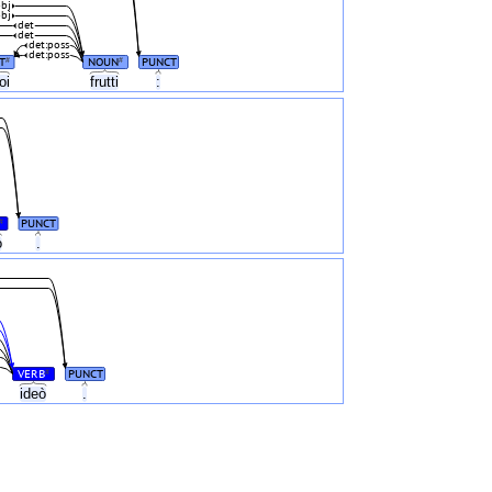
bj
bj
det
det
det:poss
det:poss
T
NOUN
PUNCT
#
#
oi
frutti
:
PUNCT
#
o
.
VERB
PUNCT
#
ideò
.