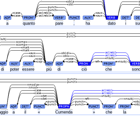
obl:a
o
obl
o
punct
punct
case
acl:relcl
aux
case
acl:relcl
aux
T
ADP
PRON
VERB
PUNCT
AUX
VERB
DET
DE
#
#
#
#
#
a
quanto
pare
,
ha
dato
i
su
punct
punct
subj
xcomp
xcomp
mark
mark
acl:relcl
aux
obl:di
acl:relcl
aux
obl
nsubj
cop
case
cop
case
ref
nsubj
ADP
AUX
AUX
ADV
ADP
PRON
PRON
VERB
#
#
#
#
di
poter
essere
più
di
ciò
che
son
punct
punct
nmod:a
nmod
case
acl:relcl
case
acl:relcl
det
nsubj
det
ref
nsubj
punct
punct
obj
punct
punct
obj
UN
ADP
DET
PUNCT
PROPN
PUNCT
PRON
PRON
#
#
#
#
ggio
a
il
«
Cumenda
»
che
la