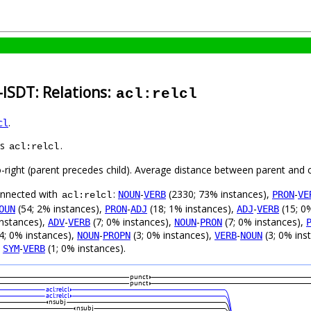
-ISDT: Relations:
acl:relcl
.
cl
as
.
acl:relcl
o-right (parent precedes child). Average distance between parent and 
connected with
:
-
(2330; 73% instances),
-
NOUN
VERB
PRON
VE
acl:relcl
(54; 2% instances),
-
(18; 1% instances),
-
(15; 0
OUN
PRON
ADJ
ADJ
VERB
instances),
-
(7; 0% instances),
-
(7; 0% instances),
ADV
VERB
NOUN
PRON
4; 0% instances),
-
(3; 0% instances),
-
(3; 0% ins
NOUN
PROPN
VERB
NOUN
,
-
(1; 0% instances).
SYM
VERB
punct
punct
acl:relcl
acl:relcl
nsubj
nsubj