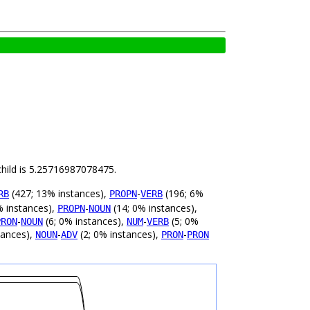
child is 5.25716987078475.
(427; 13% instances),
-
(196; 6%
RB
PROPN
VERB
% instances),
-
(14; 0% instances),
PROPN
NOUN
-
(6; 0% instances),
-
(5; 0%
PRON
NOUN
NUM
VERB
tances),
-
(2; 0% instances),
-
NOUN
ADV
PRON
PRON