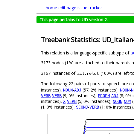
home
edit page
issue tracker
This page pertains to UD version 2.
Treebank Statistics: UD_Italian
This relation is a language-specific subtype of
a
3173 nodes (1%) are attached to their parents 
3167 instances of
(100%) are left-t
acl:relcl
The following 22 pairs of parts of speech are 
instances),
-
(57; 2% instances),
-
NOUN
ADJ
NOUN
N
-
(9; 0% instances),
-
(8; 0% 
VERB
VERB
PROPN
ADJ
instances),
-
(5; 0% instances),
-
(
X
VERB
NOUN
NUM
(1; 0% instances),
-
(1; 0% instances)
SCONJ
VERB