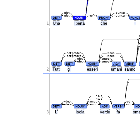
det
punct
det
ref
punct
DET
NOUN
PRON
PUNC
#
#
#
1
Una
libertà
che
,
n
det:predet
nsubj
det:predet
nsubj
det
amod
det
amod
DET
DET
NOUN
ADJ
VERB
#
#
#
#
#
2
Tutti
gli
esseri
umani
sanno
nsubj
nsubj
det
amod
obj
det
amod
obj
DET
NOUN
ADJ
VERB
NO
#
#
#
#
3
L'
Isola
verde
fa
oma