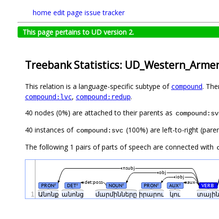
home
edit page
issue tracker
This page pertains to UD version 2.
Treebank Statistics: UD_Western_Arme
This relation is a language-specific subtype of
. The
compound
,
.
compound:lvc
compound:redup
40 nodes (0%) are attached to their parents as
compound:sv
40 instances of
(100%) are left-to-right (pare
compound:svc
The following 1 pairs of parts of speech are connected with
nsubj
obj
iobj
det:poss
aux
PRON
DET
NOUN
PRON
AUX
VERB
#
#
#
#
#
#
1
Անոնք
անոնց
մարմինները
իրարու
կու
տայի