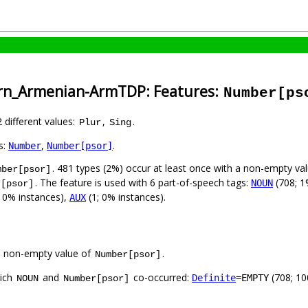
ern_Armenian-ArmTDP: Features:
Number[ps
2 different values:
,
.
Plur
Sing
s:
,
.
Number
Number[psor]
. 481 types (2%) occur at least once with a non-empty va
mber[psor]
. The feature is used with 6 part-of-speech tags:
(708; 1
NOUN
r[psor]
; 0% instances),
(1; 0% instances).
AUX
a non-empty value of
.
Number[psor]
hich
and
co-occurred:
(708; 1
Definite
=EMPTY
NOUN
Number[psor]