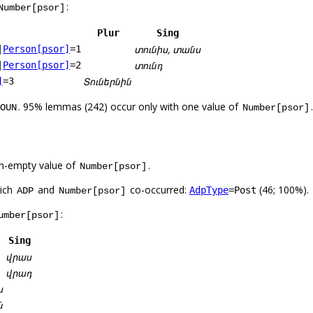
:
Number[psor]
Plur
Sing
տունիս, տանս
|
Person[psor]
=1
տունդ
|
Person[psor]
=2
Տուներնին
]
=3
. 95% lemmas (242) occur only with one value of
.
OUN
Number[psor]
n-empty value of
.
Number[psor]
hich
and
co-occurred:
(46; 100%).
AdpType
=Post
ADP
Number[psor]
:
umber[psor]
Sing
վրաս
վրադ
ս
ն