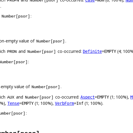
Case
=Nom
Num
PROPN
Number[psor]
.
f
:
Number[psor]
on-empty value of
.
Number[psor]
hich
and
co-occurred:
(4; 100
Definite
=EMPTY
PRON
Number[psor]
:
Number[psor]
-empty value of
.
Number[psor]
hich
and
co-occurred:
(1; 100%),
Aspect
=EMPTY
M
AUX
Number[psor]
0%),
(1; 100%),
(1; 100%).
Tense
=EMPTY
VerbForm
=Inf
:
umber[psor]