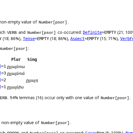
non-empty value of
.
Number[psor]
hich
and
co-occurred:
(21; 10
Definite
=EMPTY
VERB
Number[psor]
(18; 86%),
(18; 86%),
(15; 71%),
Y
Tense
=EMPTY
Aspect
=EMPTY
VerbF
:
Number[psor]
Plur
Sing
ըլլալնուս
]
=1
ըլլալնուն
]
=3
ըլլալդ
]
=2
ըլլալնիս
]
=1
. 94% lemmas (16) occur only with one value of
.
ERB
Number[psor]
a non-empty value of
.
Number[psor]
hich
and
co-occurred:
(6; 100%),