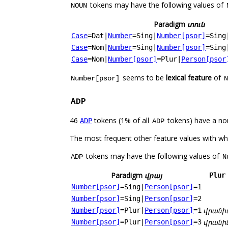
tokens may have the following values of
NOUN
Paradigm
տուն
Case
=Dat
|
Number
=Sing
|
Number[psor]
=Sing
Case
=Nom
|
Number
=Sing
|
Number[psor]
=Sing
Case
=Nom
|
Number[psor]
=Plur
|
Person[psor
seems to be
lexical feature
of
Number[psor]
N
ADP
46
tokens (1% of all
tokens) have a no
ADP
ADP
The most frequent other feature values with w
tokens may have the following values of
ADP
N
Paradigm
վրայ
Plur
Number[psor]
=Sing
|
Person[psor]
=1
Number[psor]
=Sing
|
Person[psor]
=2
վրանի
Number[psor]
=Plur
|
Person[psor]
=1
վրանի
Number[psor]
=Plur
|
Person[psor]
=3