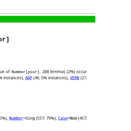
or]
lue of
. 288 lemmas (2%) occur
Number[psor]
% instances),
(46; 0% instances),
(21;
ADP
VERB
00%),
(557; 79%),
(457;
Number
=Sing
Case
=Nom