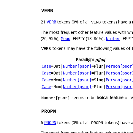
VERB
21
tokens (0% of all
tokens) have a 
VERB
VERB
The most frequent other feature values with w
(20; 95%),
(18; 86%),
Mood
=EMPTY
Number
=EMPT
tokens may have the following values of
VERB
Paradigm
ըլլալ
Case
=Dat
|
Number[psor]
=Plur
|
Person[psor
Case
=Dat
|
Number[psor]
=Plur
|
Person[psor
Case
=Nom
|
Number[psor]
=Sing
|
Person[psor
Case
=Nom
|
Number[psor]
=Plur
|
Person[psor
seems to be
lexical feature
of
Number[psor]
V
PROPN
6
tokens (0% of all
tokens) have 
PROPN
PROPN
The most frequent other feature values with w