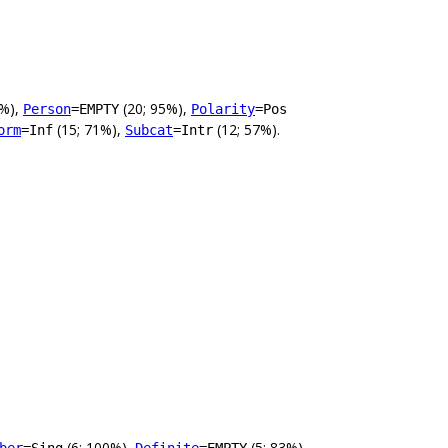
0%),
(20; 95%),
Person
=EMPTY
Polarity
=Pos
(15; 71%),
(12; 57%).
orm
=Inf
Subcat
=Intr
(6; 100%),
(5; 83%),