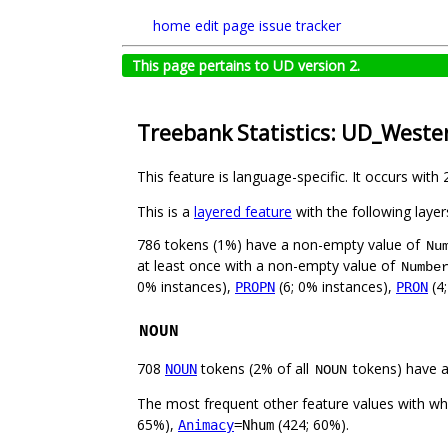
home
edit page
issue tracker
This page pertains to UD version 2.
Treebank Statistics: UD_West
This feature is language-specific. It occurs with 
This is a
layered feature
with the following layer
786 tokens (1%) have a non-empty value of
Nu
at least once with a non-empty value of
Numbe
0% instances),
(6; 0% instances),
(4
PROPN
PRON
NOUN
708
tokens (2% of all
tokens) have 
NOUN
NOUN
The most frequent other feature values with w
65%),
(424; 60%).
Animacy
=Nhum