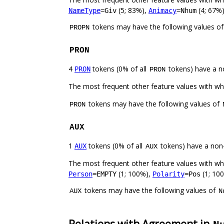
(5; 83%),
(4; 67%)
NameType
=Giv
Animacy
=Nhum
tokens may have the following values o
PROPN
PRON
4
tokens (0% of all
tokens) have a n
PRON
PRON
The most frequent other feature values with w
tokens may have the following values of
PRON
AUX
1
tokens (0% of all
tokens) have a non
AUX
AUX
The most frequent other feature values with w
(1; 100%),
(1; 10
Person
=EMPTY
Polarity
=Pos
tokens may have the following values of
AUX
N