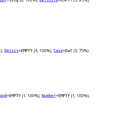
ber
=Sing
Definite
=EMPTY
%),
(4; 100%),
(3; 75%).
Deixis
=EMPTY
Case
=Dat
(1; 100%),
(1; 100%),
ood
=EMPTY
Number
=EMPTY