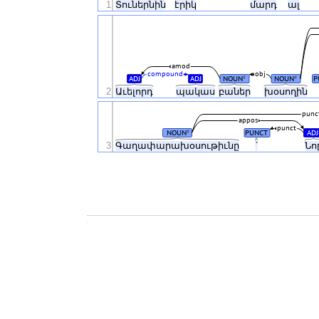
1
Տուներնին
էրիկ
մարդ
ալ
amod
compound
obj
ADJ
ADJ
NOUN
NOUN
P
#
#
2
Աւելորդ
պակաս
բաներ
խօսողին
punc
appos
punct
NOUN
PUNCT
ADJ
#
3
Գաղափարախօսութիւնը
՝
Նո
.