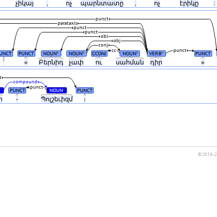
չիկայ
,
ոչ
պարնտատը
,
ոչ
էրիկը
:
punct
parataxis
punct
punct
obl
obj
conj
cc
punct
UNCT
PUNCT
NOUN
NOUN
CCONJ
NOUN
VERB
PUNCT
#
#
#
#
՝
«
Բերնիդ
չափ
ու
սահման
դիր
»
t
compound
punct
PUNCT
NOUN
PUNCT
#
#
ր
-
Պոլշեւիզմ
։
© 2014–