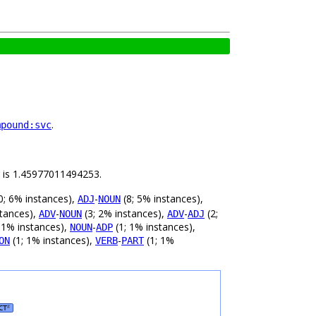
.
mpound:svc
ld is 1.45977011494253.
0; 6% instances),
-
(8; 5% instances),
ADJ
NOUN
stances),
-
(3; 2% instances),
-
(2;
ADV
NOUN
ADV
ADJ
 1% instances),
-
(1; 1% instances),
NOUN
ADP
(1; 1% instances),
-
(1; 1%
ON
VERB
PART
CT
#