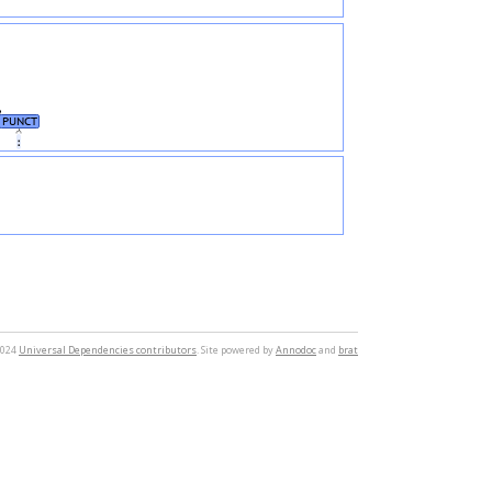
PUNCT
։
2024
Universal Dependencies contributors
. Site powered by
Annodoc
and
brat