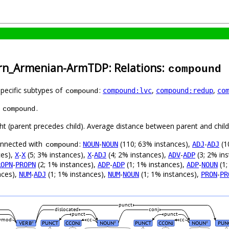
ern_Armenian-ArmTDP: Relations:
compound
specific subtypes of
:
,
,
compound:lvc
compound:redup
co
compound
s
.
compound
ght (parent precedes child). Average distance between parent and chi
connected with
:
-
(110; 63% instances),
-
(1
NOUN
NOUN
ADJ
ADJ
compound
ces),
-
(5; 3% instances),
-
(4; 2% instances),
-
(3; 2% in
X
X
X
ADJ
ADV
ADP
-
(2; 1% instances),
-
(1; 1% instances),
-
(1;
ROPN
PROPN
ADP
ADP
ADP
NOUN
nces),
-
(1; 1% instances),
-
(1; 1% instances),
-
NUM
ADJ
NUM
NOUN
PRON
PR
punct
dislocated
conj
punct
punct
vmod
cc
cc
VERB
PUNCT
CCONJ
NOUN
PUNCT
CCONJ
NOUN
PUN
#
#
#