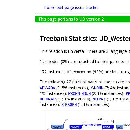
home
edit page
issue tracker
This page pertains to UD version 2.
Treebank Statistics: UD_West
This relation is universal. There are 3 language-
174 nodes (0%) are attached to their parents a
172 instances of
(99%) are left-to-ri
compound
The following 22 pairs of parts of speech are 
-
(8; 5% instances),
-
(7; 4% instan
ADV
ADV
X
NOUN
1% instances),
-
(2; 1% instances),
PROPN
NOUN
P
-
(1; 1% instances),
-
(1; 1% insta
NOUN
ADV
NOUN
X
instances),
-
(1; 1% instances).
X
PROPN
obl
nsubj
compound
ad
NOUN
NOUN
NOUN
ADV
#
#
#