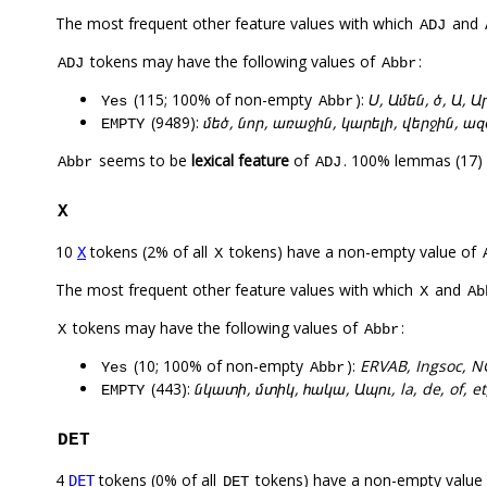
The most frequent other feature values with which
and
ADJ
tokens may have the following values of
:
ADJ
Abbr
(115; 100% of non-empty
):
Ս, Ամեն, ծ, Ա, 
Yes
Abbr
(9489):
մեծ, նոր, առաջին, կարելի, վերջին, 
EMPTY
seems to be
lexical feature
of
. 100% lemmas (17) 
Abbr
ADJ
X
10
tokens (2% of all
tokens) have a non-empty value of
X
X
The most frequent other feature values with which
and
X
Ab
tokens may have the following values of
:
X
Abbr
(10; 100% of non-empty
):
ERVAB, Ingsoc, 
Yes
Abbr
(443):
նկատի, մտիկ, հակա, Ապու, la, de, of, et,
EMPTY
DET
4
tokens (0% of all
tokens) have a non-empty value
DET
DET