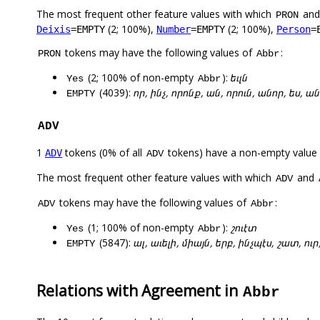
The most frequent other feature values with which
an
PRON
(2; 100%),
(2; 100%),
Deixis
=EMPTY
Number
=EMPTY
Person
=
tokens may have the following values of
:
PRON
Abbr
(2; 100% of non-empty
):
եւլն
Yes
Abbr
(4039):
որ, ինչ, որոնք, ան, որուն, անոր, ես, ա
EMPTY
ADV
1
tokens (0% of all
tokens) have a non-empty value
ADV
ADV
The most frequent other feature values with which
and
ADV
tokens may have the following values of
:
ADV
Abbr
(1; 100% of non-empty
):
շուէտ
Yes
Abbr
(5847):
ալ, աւելի, միայն, երբ, ինչպէս, շատ, ու
EMPTY
Relations with Agreement in
Abbr