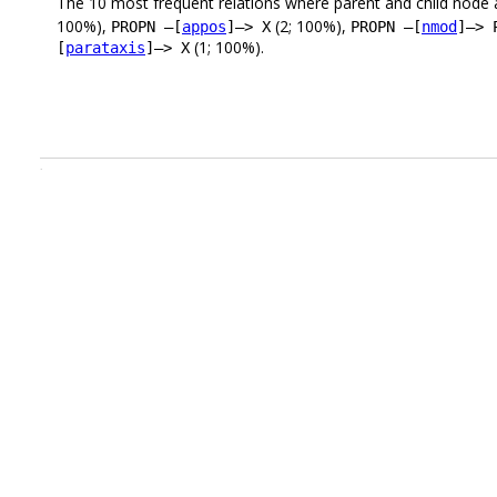
The 10 most frequent relations where parent and child node 
100%),
(2; 100%),
PROPN –[
appos
]–> X
PROPN –[
nmod
]–> 
(1; 100%).
[
parataxis
]–> X
.