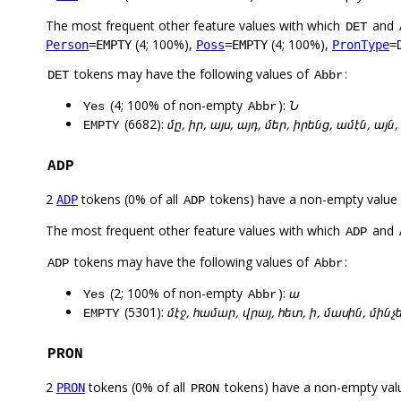
The most frequent other feature values with which
and
DET
(4; 100%),
(4; 100%),
Person
=EMPTY
Poss
=EMPTY
PronType
=
tokens may have the following values of
:
DET
Abbr
(4; 100% of non-empty
):
Ն
Yes
Abbr
(6682):
մը, իր, այս, այդ, մեր, իրենց, ամէն, այն,
EMPTY
ADP
2
tokens (0% of all
tokens) have a non-empty value
ADP
ADP
The most frequent other feature values with which
and
ADP
tokens may have the following values of
:
ADP
Abbr
(2; 100% of non-empty
):
ա
Yes
Abbr
(5301):
մէջ, համար, վրայ, հետ, ի, մասին, մինչ
EMPTY
PRON
2
tokens (0% of all
tokens) have a non-empty val
PRON
PRON