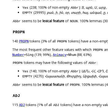
(238; 100% of non-empty
):
Տ, պրն, Ս, արք, 
Yes
Abbr
(29995):
բան, ի, ին, օր, տարի, հայ, անգամ, ը
EMPTY
seems to be
lexical feature
of
. 100% lemmas (30)
Abbr
NOUN
PROPN
140
tokens (3% of all
tokens) have a non-empt
PROPN
PROPN
The most frequent other feature values with which
a
PROPN
(139; 99%),
(88; 63%).
Number
=Sing
Animacy
=Nhum
tokens may have the following values of
:
PROPN
Abbr
(140; 100% of non-empty
):
ԱՄՆ, ՀՀ, ՀՅԴ, Շ
Yes
Abbr
(4270):
Հայաստանի, Թուրքիոյ, Արցախի, Հայաս
EMPTY
seems to be
lexical feature
of
. 100% lemmas (47
Abbr
PROPN
ADJ
115
tokens (1% of all
tokens) have a non-empty val
ADJ
ADJ