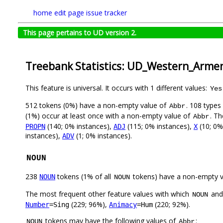
home
edit page
issue tracker
This page pertains to UD version 2.
Treebank Statistics: UD_Western_Arme
This feature is universal. It occurs with 1 different values:
Yes
512 tokens (0%) have a non-empty value of
. 108 types
Abbr
(1%) occur at least once with a non-empty value of
. Th
Abbr
(140; 0% instances),
(115; 0% instances),
(10; 0%
PROPN
ADJ
X
instances),
(1; 0% instances).
ADV
NOUN
238
tokens (1% of all
tokens) have a non-empty 
NOUN
NOUN
The most frequent other feature values with which
an
NOUN
(229; 96%),
(220; 92%).
Number
=Sing
Animacy
=Hum
tokens may have the following values of
:
NOUN
Abbr