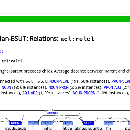
ian-BSUT: Relations:
acl:relcl
.
cl
s
.
acl:relcl
-right (parent precedes child). Average distance between parent and c
connected with
:
-
(191; 66% instances),
-
NOUN
VERB
PRON
VER
acl:relcl
-
(18; 6% instances),
-
(5; 2% instances),
-
(2; 
N
NOUN
NOUN
PRON
PRON
ADJ
 instances),
-
(1; 0% instances),
-
(1; 0% instances)
ADJ
ADJ
NOUN
PROPN
punct
acl:relcl
punct
obl
obj
nmod
case
det:poss
NOUN
PUNCT
PRON
ADP
VERB
DET
#
#
#
#
#
ժամանակ
,
որից
հետո
ներկայացրեց
իր
բ