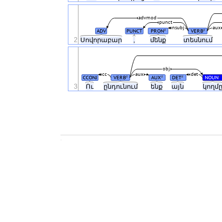
advmod
punct
nsubj
aux
ADV
PUNCT
PRON
VERB
#
#
2
Սովորաբար
,
մենք
տեսնում
obj
cc
aux
det
CCONJ
VERB
AUX
DET
NOUN
#
#
#
#
3
Ու
ընդունում
ենք
այն
կողմ
.