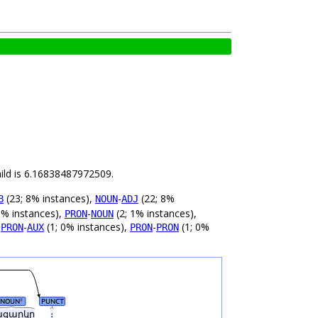
hild is 6.16838487972509.
(23; 8% instances),
-
(22; 8%
B
NOUN
ADJ
1% instances),
-
(2; 1% instances),
PRON
NOUN
,
-
(1; 0% instances),
-
(1; 0%
PRON
AUX
PRON
PRON
NOUN
PUNCT
#
ացարկը
։