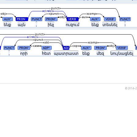
punct
acl:relcl
obj
punct
xcomp
obj
aux
AUX
PRON
PUNCT
PRON
VERB
AUX
VERB
PUNCT
#
#
#
#
#
#
ենք
այն
,
ինչ
ուզում
ենք
տեսնել
։
punct
acl:relcl
punct
obl
xcomp
case
cop
obj
PUNCT
PRON
ADP
ADJ
AUX
PRON
VERB
#
#
#
#
#
ը
,
որի
հետ
պատրաստ
ենք
մեզ
նույնացնել
© 2014–