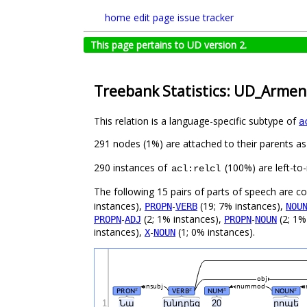
home
edit page
issue tracker
This page pertains to UD version 2.
Treebank Statistics: UD_Armen
This relation is a language-specific subtype of
a
291 nodes (1%) are attached to their parents a
290 instances of
(100%) are left-to
acl:relcl
The following 15 pairs of parts of speech are 
instances),
-
(19; 7% instances),
PROPN
VERB
NOU
-
(2; 1% instances),
-
(2; 1%
PROPN
ADJ
PROPN
NOUN
instances),
-
(1; 0% instances).
X
NOUN
obj
nsubj
nummod
PRON
VERB
NUM
NOUN
#
#
#
#
1
Նա
խնդրեց
20
րոպե