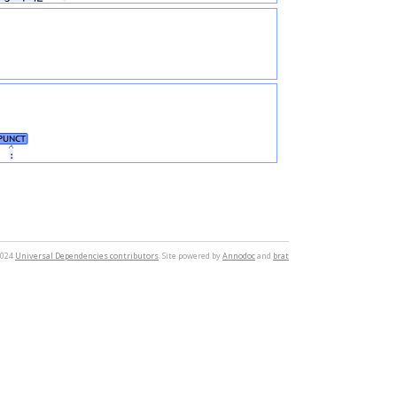
PUNCT
։
2024
Universal Dependencies contributors
. Site powered by
Annodoc
and
brat