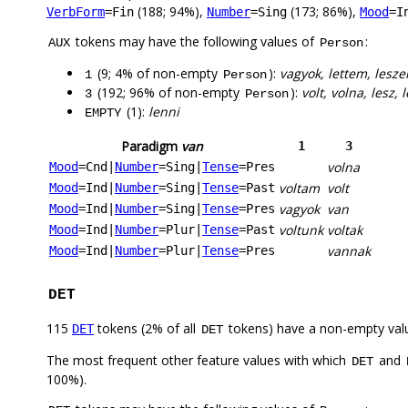
(188; 94%),
(173; 86%),
VerbForm
=Fin
Number
=Sing
Mood
=I
tokens may have the following values of
:
AUX
Person
(9; 4% of non-empty
):
vagyok, lettem, lesze
1
Person
(192; 96% of non-empty
):
volt, volna, lesz, 
3
Person
(1):
lenni
EMPTY
Paradigm
van
1
3
volna
Mood
=Cnd
|
Number
=Sing
|
Tense
=Pres
voltam
volt
Mood
=Ind
|
Number
=Sing
|
Tense
=Past
vagyok
van
Mood
=Ind
|
Number
=Sing
|
Tense
=Pres
voltunk
voltak
Mood
=Ind
|
Number
=Plur
|
Tense
=Past
vannak
Mood
=Ind
|
Number
=Plur
|
Tense
=Pres
DET
115
tokens (2% of all
tokens) have a non-empty val
DET
DET
The most frequent other feature values with which
and
DET
100%).