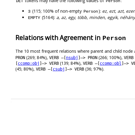
tokens may have the following values of
:
DET
Person
(115; 100% of non-empty
):
ez, ezt, azt, eze
3
Person
(5164):
a, az, egy, több, minden, egyik, néhány
EMPTY
Relations with Agreement in
Person
The 10 most frequent relations where parent and child node 
(269; 84%),
(266; 100%),
PRON
VERB –[
nsubj
]–> PRON
VERB
(139; 84%),
[
ccomp:obj
]–> VERB
VERB –[
ccomp:obl
]–> V
(45; 80%),
(36; 97%).
VERB –[
csubj
]–> VERB
.