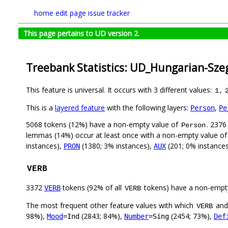
home
edit page
issue tracker
This page pertains to UD version 2.
Treebank Statistics: UD_Hungarian-Sze
This feature is universal. It occurs with 3 different values:
,
1
This is a
layered feature
with the following layers:
,
Person
Pe
5068 tokens (12%) have a non-empty value of
. 2376
Person
lemmas (14%) occur at least once with a non-empty value o
instances),
(1380; 3% instances),
(201; 0% instance
PRON
AUX
VERB
3372
tokens (92% of all
tokens) have a non-empt
VERB
VERB
The most frequent other feature values with which
an
VERB
98%),
(2843; 84%),
(2454; 73%),
Mood
=Ind
Number
=Sing
Def