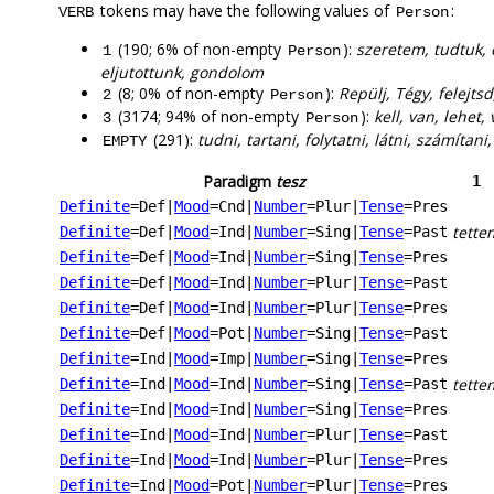
tokens may have the following values of
:
VERB
Person
(190; 6% of non-empty
):
szeretem, tudtuk, 
1
Person
eljutottunk, gondolom
(8; 0% of non-empty
):
Repülj, Tégy, felejts
2
Person
(3174; 94% of non-empty
):
kell, van, lehet,
3
Person
(291):
tudni, tartani, folytatni, látni, számítan
EMPTY
Paradigm
tesz
1
Definite
=Def
|
Mood
=Cnd
|
Number
=Plur
|
Tense
=Pres
tette
Definite
=Def
|
Mood
=Ind
|
Number
=Sing
|
Tense
=Past
Definite
=Def
|
Mood
=Ind
|
Number
=Sing
|
Tense
=Pres
Definite
=Def
|
Mood
=Ind
|
Number
=Plur
|
Tense
=Past
Definite
=Def
|
Mood
=Ind
|
Number
=Plur
|
Tense
=Pres
Definite
=Def
|
Mood
=Pot
|
Number
=Sing
|
Tense
=Past
Definite
=Ind
|
Mood
=Imp
|
Number
=Sing
|
Tense
=Pres
tette
Definite
=Ind
|
Mood
=Ind
|
Number
=Sing
|
Tense
=Past
Definite
=Ind
|
Mood
=Ind
|
Number
=Sing
|
Tense
=Pres
Definite
=Ind
|
Mood
=Ind
|
Number
=Plur
|
Tense
=Past
Definite
=Ind
|
Mood
=Ind
|
Number
=Plur
|
Tense
=Pres
Definite
=Ind
|
Mood
=Pot
|
Number
=Plur
|
Tense
=Pres