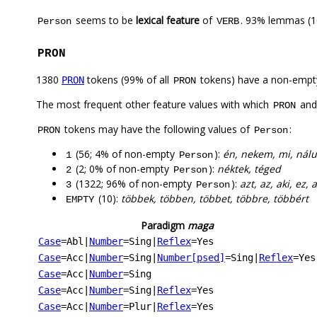
seems to be
lexical feature
of
. 93% lemmas (1
Person
VERB
PRON
1380
tokens (99% of all
tokens) have a non-empt
PRON
PRON
The most frequent other feature values with which
an
PRON
tokens may have the following values of
:
PRON
Person
(56; 4% of non-empty
):
én, nekem, mi, nál
1
Person
(2; 0% of non-empty
):
néktek, téged
2
Person
(1322; 96% of non-empty
):
azt, az, aki, ez
3
Person
(10):
többek, többen, többet, többre, többért
EMPTY
Paradigm
maga
Case
=Abl
|
Number
=Sing
|
Reflex
=Yes
Case
=Acc
|
Number
=Sing
|
Number[psed]
=Sing
|
Reflex
=Yes
Case
=Acc
|
Number
=Sing
Case
=Acc
|
Number
=Sing
|
Reflex
=Yes
Case
=Acc
|
Number
=Plur
|
Reflex
=Yes