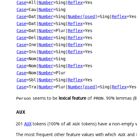
Case
=All
|
Number
=Sing
|
Reflex
=Yes
Case
=Cau
|
Number
=Sing
Case
=Dat
|
Number
=Sing
|
Number[psed]
=Sing
|
Reflex
=Yes
Case
=Dat
|
Number
=Sing
|
Reflex
=Yes
Case
=Dat
|
Number
=Plur
|
Reflex
=Yes
Case
=Del
|
Number
=Sing
|
Reflex
=Yes
Case
=Ine
|
Number
=Sing
|
Reflex
=Yes
Case
=Ins
|
Number
=Sing
|
Reflex
=Yes
Case
=Nom
|
Number
=Sing
Case
=Nom
|
Number
=Sing
|
Reflex
=Yes
Case
=Nom
|
Number
=Plur
Case
=Sbl
|
Number
=Sing
|
Reflex
=Yes
Case
=Tra
|
Number
=Plur
|
Number[psed]
=Sing
|
Reflex
=Yes
seems to be
lexical feature
of
. 90% lemmas (8
Person
PRON
AUX
201
tokens (100% of all
tokens) have a non-empty 
AUX
AUX
The most frequent other feature values with which
and
AUX