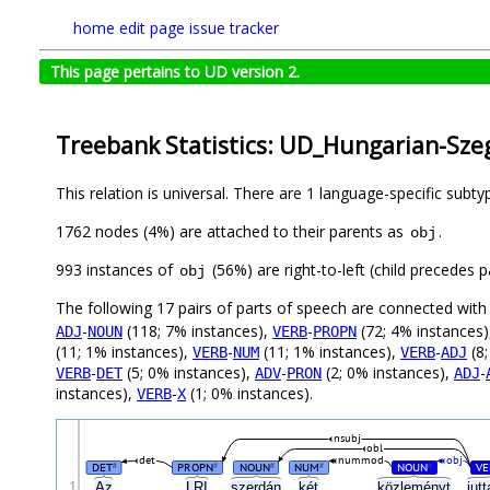
home
edit page
issue tracker
This page pertains to UD version 2.
Treebank Statistics: UD_Hungarian-Szeg
This relation is universal. There are 1 language-specific subt
1762 nodes (4%) are attached to their parents as
.
obj
993 instances of
(56%) are right-to-left (child precedes
obj
The following 17 pairs of parts of speech are connected wit
-
(118; 7% instances),
-
(72; 4% instances
ADJ
NOUN
VERB
PROPN
(11; 1% instances),
-
(11; 1% instances),
-
(8;
VERB
NUM
VERB
ADJ
-
(5; 0% instances),
-
(2; 0% instances),
-
VERB
DET
ADV
PRON
ADJ
instances),
-
(1; 0% instances).
VERB
X
nsubj
obl
det
nummod
obj
DET
PROPN
NOUN
NUM
NOUN
VE
#
#
#
#
#
1
Az
LRI
szerdán
két
közleményt
jutt