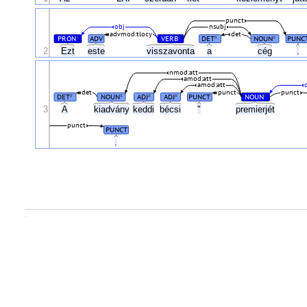
punct
obj
nsubj
advmod:tlocy
det
PRON
ADV
VERB
DET
NOUN
PUNC
#
#
#
#
2
Ezt
este
visszavonta
a
cég
.
nmod:att
amod:att
amod:att
det
punct
punct
DET
NOUN
ADJ
ADJ
PUNCT
NOUN
#
#
#
#
#
3
A
kiadvány
keddi
bécsi
"
premierjét
punct
PUNCT
.
.