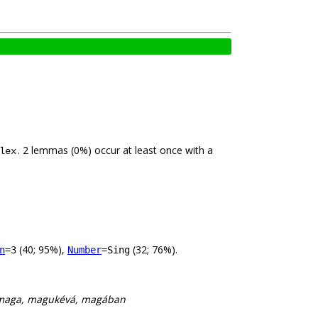
. 2 lemmas (0%) occur at least once with a
lex
(40; 95%),
(32; 76%).
n
=3
Number
=Sing
maga, magukévá, magában