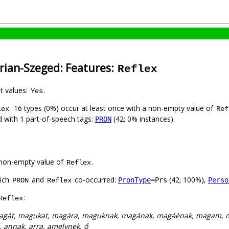
rian-Szeged: Features:
Reflex
nt values:
.
Yes
. 16 types (0%) occur at least once with a non-empty value of
lex
Ref
ed with 1 part-of-speech tags:
(42; 0% instances).
PRON
non-empty value of
.
Reflex
hich
and
co-occurred:
(42; 100%),
PronType
=Prs
Perso
PRON
Reflex
:
Reflex
agát, magukat, magára, maguknak, magának, magáénak, magam, 
i, annak, arra, amelynek, ő