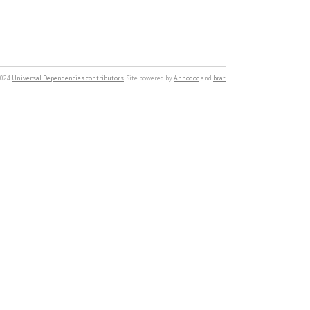
2024
Universal Dependencies contributors
. Site powered by
Annodoc
and
brat