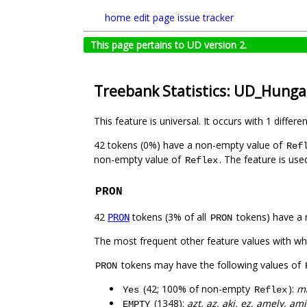
home
edit page
issue tracker
This page pertains to UD version 2.
Treebank Statistics: UD_Hunga
This feature is universal. It occurs with 1 differe
42 tokens (0%) have a non-empty value of
Ref
non-empty value of
. The feature is us
Reflex
PRON
42
tokens (3% of all
tokens) have a 
PRON
PRON
The most frequent other feature values with w
tokens may have the following values of
PRON
(42; 100% of non-empty
):
m
Yes
Reflex
(1348):
azt, az, aki, ez, amely, am
EMPTY