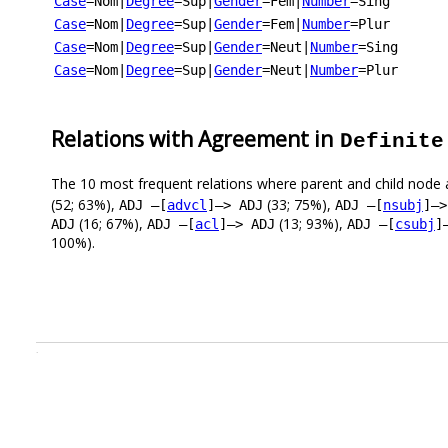
Case
=Nom
|
Degree
=Sup
|
Gender
=Fem
|
Number
=Sing
Case
=Nom
|
Degree
=Sup
|
Gender
=Fem
|
Number
=Plur
Case
=Nom
|
Degree
=Sup
|
Gender
=Neut
|
Number
=Sing
Case
=Nom
|
Degree
=Sup
|
Gender
=Neut
|
Number
=Plur
Relations with Agreement in
Definite
The 10 most frequent relations where parent and child node 
(52; 63%),
(33; 75%),
ADJ –[
advcl
]–> ADJ
ADJ –[
nsubj
]–>
(16; 67%),
(13; 93%),
ADJ
ADJ –[
acl
]–> ADJ
ADJ –[
csubj
]
100%).
.