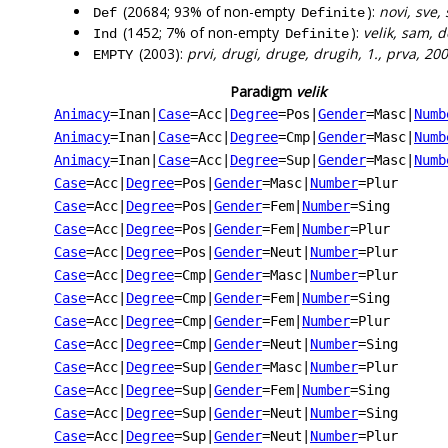
(20684; 93% of non-empty
):
novi, sve,
Def
Definite
(1452; 7% of non-empty
):
velik, sam, 
Ind
Definite
(2003):
prvi, drugi, druge, drugih, 1., prva, 200
EMPTY
Paradigm
velik
Animacy
=Inan
|
Case
=Acc
|
Degree
=Pos
|
Gender
=Masc
|
Numb
Animacy
=Inan
|
Case
=Acc
|
Degree
=Cmp
|
Gender
=Masc
|
Numb
Animacy
=Inan
|
Case
=Acc
|
Degree
=Sup
|
Gender
=Masc
|
Numb
Case
=Acc
|
Degree
=Pos
|
Gender
=Masc
|
Number
=Plur
Case
=Acc
|
Degree
=Pos
|
Gender
=Fem
|
Number
=Sing
Case
=Acc
|
Degree
=Pos
|
Gender
=Fem
|
Number
=Plur
Case
=Acc
|
Degree
=Pos
|
Gender
=Neut
|
Number
=Plur
Case
=Acc
|
Degree
=Cmp
|
Gender
=Masc
|
Number
=Plur
Case
=Acc
|
Degree
=Cmp
|
Gender
=Fem
|
Number
=Sing
Case
=Acc
|
Degree
=Cmp
|
Gender
=Fem
|
Number
=Plur
Case
=Acc
|
Degree
=Cmp
|
Gender
=Neut
|
Number
=Sing
Case
=Acc
|
Degree
=Sup
|
Gender
=Masc
|
Number
=Plur
Case
=Acc
|
Degree
=Sup
|
Gender
=Fem
|
Number
=Sing
Case
=Acc
|
Degree
=Sup
|
Gender
=Neut
|
Number
=Sing
Case
=Acc
|
Degree
=Sup
|
Gender
=Neut
|
Number
=Plur