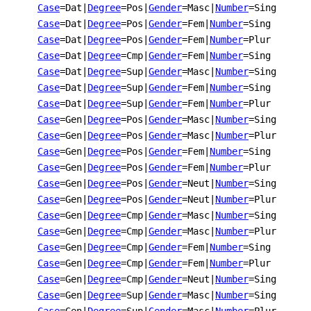
Case
=Dat
|
Degree
=Pos
|
Gender
=Masc
|
Number
=Sing
Case
=Dat
|
Degree
=Pos
|
Gender
=Fem
|
Number
=Sing
Case
=Dat
|
Degree
=Pos
|
Gender
=Fem
|
Number
=Plur
Case
=Dat
|
Degree
=Cmp
|
Gender
=Fem
|
Number
=Sing
Case
=Dat
|
Degree
=Sup
|
Gender
=Masc
|
Number
=Sing
Case
=Dat
|
Degree
=Sup
|
Gender
=Fem
|
Number
=Sing
Case
=Dat
|
Degree
=Sup
|
Gender
=Fem
|
Number
=Plur
Case
=Gen
|
Degree
=Pos
|
Gender
=Masc
|
Number
=Sing
Case
=Gen
|
Degree
=Pos
|
Gender
=Masc
|
Number
=Plur
Case
=Gen
|
Degree
=Pos
|
Gender
=Fem
|
Number
=Sing
Case
=Gen
|
Degree
=Pos
|
Gender
=Fem
|
Number
=Plur
Case
=Gen
|
Degree
=Pos
|
Gender
=Neut
|
Number
=Sing
Case
=Gen
|
Degree
=Pos
|
Gender
=Neut
|
Number
=Plur
Case
=Gen
|
Degree
=Cmp
|
Gender
=Masc
|
Number
=Sing
Case
=Gen
|
Degree
=Cmp
|
Gender
=Masc
|
Number
=Plur
Case
=Gen
|
Degree
=Cmp
|
Gender
=Fem
|
Number
=Sing
Case
=Gen
|
Degree
=Cmp
|
Gender
=Fem
|
Number
=Plur
Case
=Gen
|
Degree
=Cmp
|
Gender
=Neut
|
Number
=Sing
Case
=Gen
|
Degree
=Sup
|
Gender
=Masc
|
Number
=Sing