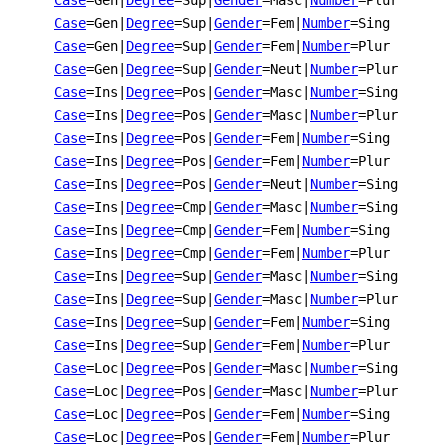
Case
=Gen
|
Degree
=Sup
|
Gender
=Masc
|
Number
=Plur
Case
=Gen
|
Degree
=Sup
|
Gender
=Fem
|
Number
=Sing
Case
=Gen
|
Degree
=Sup
|
Gender
=Fem
|
Number
=Plur
Case
=Gen
|
Degree
=Sup
|
Gender
=Neut
|
Number
=Plur
Case
=Ins
|
Degree
=Pos
|
Gender
=Masc
|
Number
=Sing
Case
=Ins
|
Degree
=Pos
|
Gender
=Masc
|
Number
=Plur
Case
=Ins
|
Degree
=Pos
|
Gender
=Fem
|
Number
=Sing
Case
=Ins
|
Degree
=Pos
|
Gender
=Fem
|
Number
=Plur
Case
=Ins
|
Degree
=Pos
|
Gender
=Neut
|
Number
=Sing
Case
=Ins
|
Degree
=Cmp
|
Gender
=Masc
|
Number
=Sing
Case
=Ins
|
Degree
=Cmp
|
Gender
=Fem
|
Number
=Sing
Case
=Ins
|
Degree
=Cmp
|
Gender
=Fem
|
Number
=Plur
Case
=Ins
|
Degree
=Sup
|
Gender
=Masc
|
Number
=Sing
Case
=Ins
|
Degree
=Sup
|
Gender
=Masc
|
Number
=Plur
Case
=Ins
|
Degree
=Sup
|
Gender
=Fem
|
Number
=Sing
Case
=Ins
|
Degree
=Sup
|
Gender
=Fem
|
Number
=Plur
Case
=Loc
|
Degree
=Pos
|
Gender
=Masc
|
Number
=Sing
Case
=Loc
|
Degree
=Pos
|
Gender
=Masc
|
Number
=Plur
Case
=Loc
|
Degree
=Pos
|
Gender
=Fem
|
Number
=Sing
Case
=Loc
|
Degree
=Pos
|
Gender
=Fem
|
Number
=Plur