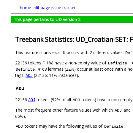
home
edit page
issue tracker
This page pertains to UD version 2.
Treebank Statistics: UD_Croatian-SET: 
This feature is universal. It occurs with 2 different values:
Def
22136 tokens (11%) have a non-empty value of
. 
Definite
. 4168 lemmas (22%) occur at least once with a n
Definite
tags:
(22136; 11% instances).
ADJ
ADJ
22136
tokens (92% of all
tokens) have a non-empty
ADJ
ADJ
The most frequent other feature values with which
and
ADJ
66%).
tokens may have the following values of
:
ADJ
Definite