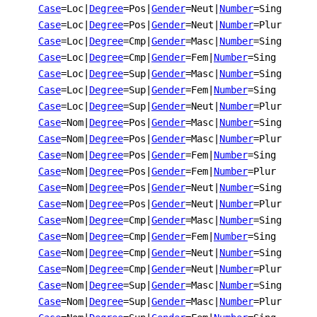
Case
=Loc
|
Degree
=Pos
|
Gender
=Neut
|
Number
=Sing
Case
=Loc
|
Degree
=Pos
|
Gender
=Neut
|
Number
=Plur
Case
=Loc
|
Degree
=Cmp
|
Gender
=Masc
|
Number
=Sing
Case
=Loc
|
Degree
=Cmp
|
Gender
=Fem
|
Number
=Sing
Case
=Loc
|
Degree
=Sup
|
Gender
=Masc
|
Number
=Sing
Case
=Loc
|
Degree
=Sup
|
Gender
=Fem
|
Number
=Sing
Case
=Loc
|
Degree
=Sup
|
Gender
=Neut
|
Number
=Plur
Case
=Nom
|
Degree
=Pos
|
Gender
=Masc
|
Number
=Sing
Case
=Nom
|
Degree
=Pos
|
Gender
=Masc
|
Number
=Plur
Case
=Nom
|
Degree
=Pos
|
Gender
=Fem
|
Number
=Sing
Case
=Nom
|
Degree
=Pos
|
Gender
=Fem
|
Number
=Plur
Case
=Nom
|
Degree
=Pos
|
Gender
=Neut
|
Number
=Sing
Case
=Nom
|
Degree
=Pos
|
Gender
=Neut
|
Number
=Plur
Case
=Nom
|
Degree
=Cmp
|
Gender
=Masc
|
Number
=Sing
Case
=Nom
|
Degree
=Cmp
|
Gender
=Fem
|
Number
=Sing
Case
=Nom
|
Degree
=Cmp
|
Gender
=Neut
|
Number
=Sing
Case
=Nom
|
Degree
=Cmp
|
Gender
=Neut
|
Number
=Plur
Case
=Nom
|
Degree
=Sup
|
Gender
=Masc
|
Number
=Sing
Case
=Nom
|
Degree
=Sup
|
Gender
=Masc
|
Number
=Plur