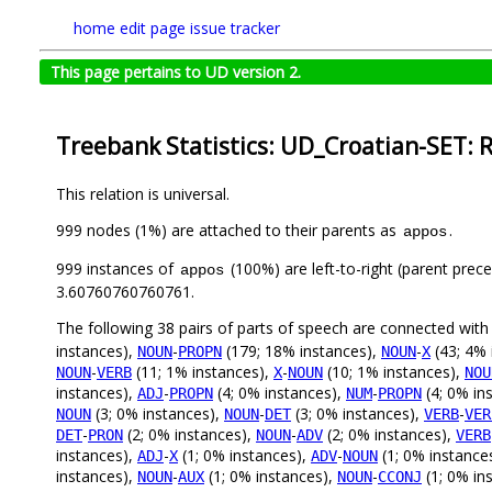
home
edit page
issue tracker
This page pertains to UD version 2.
Treebank Statistics: UD_Croatian-SET: 
This relation is universal.
999 nodes (1%) are attached to their parents as
.
appos
999 instances of
(100%) are left-to-right (parent prec
appos
3.60760760760761.
The following 38 pairs of parts of speech are connected wit
instances),
-
(179; 18% instances),
-
(43; 4% 
NOUN
PROPN
NOUN
X
-
(11; 1% instances),
-
(10; 1% instances),
NOUN
VERB
X
NOUN
NOU
instances),
-
(4; 0% instances),
-
(4; 0% in
ADJ
PROPN
NUM
PROPN
(3; 0% instances),
-
(3; 0% instances),
-
NOUN
NOUN
DET
VERB
VER
-
(2; 0% instances),
-
(2; 0% instances),
DET
PRON
NOUN
ADV
VERB
instances),
-
(1; 0% instances),
-
(1; 0% instance
ADJ
X
ADV
NOUN
instances),
-
(1; 0% instances),
-
(1; 0% in
NOUN
AUX
NOUN
CCONJ