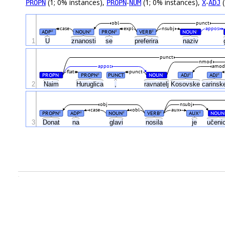
(1; 0% instances),
-
(1; 0% instances),
-
(
PROPN
PROPN
NUM
X
ADJ
obl
punct
case
expl
nsubj
appos
ADP
NOUN
PRON
VERB
NOUN
#
#
#
#
#
1
U
znanosti
se
preferira
naziv
punct
nmod
appos
amo
flat
punct
PROPN
PROPN
PUNCT
NOUN
ADJ
ADJ
#
#
#
#
#
2
Naim
Huruglica
,
ravnatelj
Kosovske
carins
obj
nsubj
case
obl
aux
PROPN
ADP
NOUN
VERB
AUX
NOUN
#
#
#
#
#
3
Donat
na
glavi
nosila
je
učeni
.