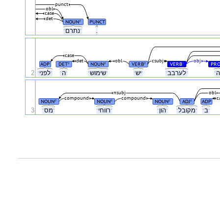
punct
obl
case
det
NOUN
PUNCT
#
ˑנתרםˑ
.
case
det
obl
csubj
obj
ADP
DET
NOUN
VERB
VERB
PR
#
#
#
#
2
ˑלפניˑ
ˑהˑ
ˑשימושˑ
ˑישˑ
ˑלערבבˑ
nsubj
obl
compound
compound
c
NOUN
NOUN
NOUN
ADJ
ADP
#
#
#
#
3
ˑמסˑ
ˑרווחיˑ
ˑהוןˑ
ˑמקובלˑ
ˑבˑ
.