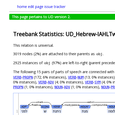
home
edit page
issue tracker
This page pertains to UD version 2.
Treebank Statistics: UD_Hebrew-IAHLTwi
This relation is universal.
3019 nodes (2%) are attached to their parents as
.
obj
2925 instances of
(97%) are left-to-right (parent preced
obj
The following 15 pairs of parts of speech are connected wit
-
(172; 6% instances),
-
(13; 0% instances
VERB
PROPN
VERB
NUM
0% instances),
-
(4; 0% instances),
-
(4; 0% i
VERB
ADV
VERB
SYM
(1; 0% instances),
-
(1; 0% instances),
-
PROPN
NOUN
ADV
NOUN
PR
mark
advcl
fixed
nsubj:pass
compound
ADP
SCONJ
VERB
NOUN
NOU
#
#
#
1
ˑלפניˑ
ˑשˑ
ˑניתנתˑ
ˑמנתˑ