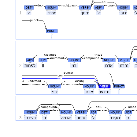
obl
det
nsubj:pass
case
DET
NOUN
VERB
ADP
NOUN
A
#
#
#
#
#
1
ˑהˑ
ˑעירויˑ
ˑניתןˑ
ˑלˑ
ˑרובˑ
punct
PUNCT
.
advmod
nsubj
nummod
compound
ADV
NUM
NOUN
NOUN
VERB
A
#
#
#
2
ˑלפחותˑ
8
ˑבניˑ
ˑאדםˑ
ˑנהרגוˑ
punct
conj
cc
advmod
nsubj
nummod
compound
NOUN
NOUN
VERB
PUNCT
#
#
#
ˑבניˑ
ˑאדםˑ
ˑנפצעוˑ
.
nsubj
compound
obl
nmod
det
case
c
NOUN
DET
NOUN
VERB
ADP
NOUN
ADP
#
#
#
#
#
3
ˑרעידתˑ
ˑהˑ
ˑאדמהˑ
ˑגרמהˑ
ˑלˑ
ˑנזקיםˑ
ˑבˑ