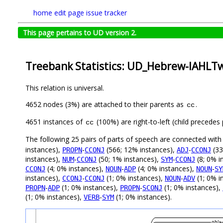
home
edit page
issue tracker
This page pertains to UD version 2.
Treebank Statistics: UD_Hebrew-IAHLTwi
This relation is universal.
4652 nodes (3%) are attached to their parents as
.
cc
4651 instances of
(100%) are right-to-left (child precede
cc
The following 25 pairs of parts of speech are connected wit
instances),
-
(566; 12% instances),
-
(33
PROPN
CCONJ
ADJ
CCONJ
instances),
-
(50; 1% instances),
-
(8; 0% i
NUM
CCONJ
SYM
CCONJ
(4; 0% instances),
-
(4; 0% instances),
-
CCONJ
NOUN
ADP
NOUN
SY
instances),
-
(1; 0% instances),
-
(1; 0% i
CCONJ
CCONJ
NOUN
ADV
-
(1; 0% instances),
-
(1; 0% instances),
PROPN
ADP
PROPN
SCONJ
(1; 0% instances),
-
(1; 0% instances).
VERB
SYM
obl