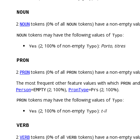
NOUN
2
tokens (0% of all
tokens) have a non-empty val
NOUN
NOUN
tokens may have the following values of
:
NOUN
Typo
(2; 100% of non-empty
):
Porto, titres
Yes
Typo
PRON
2
tokens (0% of all
tokens) have a non-empty val
PRON
PRON
The most frequent other feature values with which
an
PRON
(2; 100%),
(2; 100%).
Person
=EMPTY
PronType
=Prs
tokens may have the following values of
:
PRON
Typo
(2; 100% of non-empty
):
t-il
Yes
Typo
VERB
2
tokens (0% of all
tokens) have a non-empty val
VERB
VERB