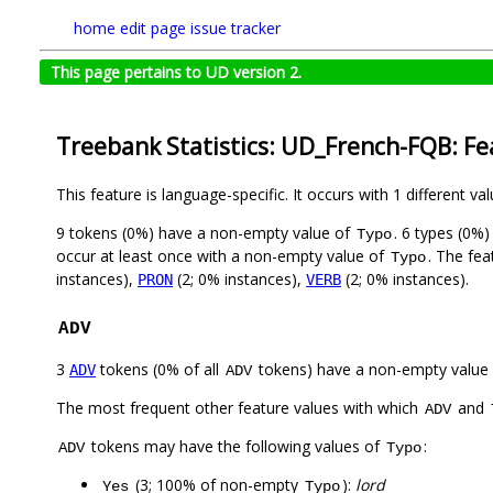
home
edit page
issue tracker
This page pertains to UD version 2.
Treebank Statistics: UD_French-FQB: Fe
This feature is language-specific. It occurs with 1 different va
9 tokens (0%) have a non-empty value of
. 6 types (0%
Typo
occur at least once with a non-empty value of
. The fea
Typo
instances),
(2; 0% instances),
(2; 0% instances).
PRON
VERB
ADV
3
tokens (0% of all
tokens) have a non-empty value
ADV
ADV
The most frequent other feature values with which
and
ADV
tokens may have the following values of
:
ADV
Typo
(3; 100% of non-empty
):
lord
Yes
Typo