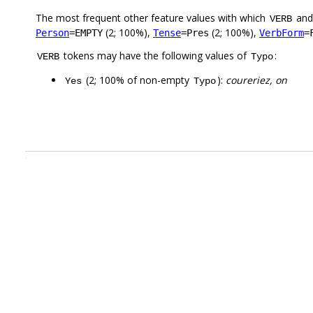
The most frequent other feature values with which
an
VERB
(2; 100%),
(2; 100%),
Person
=EMPTY
Tense
=Pres
VerbForm
=
tokens may have the following values of
:
VERB
Typo
(2; 100% of non-empty
):
coureriez, on
Yes
Typo
.