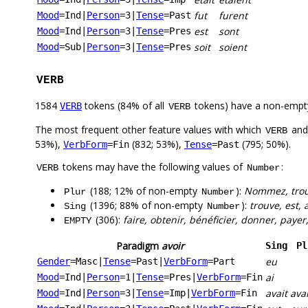
fut
furent
Mood
=Ind
|
Person
=3
|
Tense
=Past
est
sont
Mood
=Ind
|
Person
=3
|
Tense
=Pres
soit
soient
Mood
=Sub
|
Person
=3
|
Tense
=Pres
VERB
1584
tokens (84% of all
tokens) have a non-empt
VERB
VERB
The most frequent other feature values with which
an
VERB
53%),
(832; 53%),
(795; 50%).
VerbForm
=Fin
Tense
=Past
tokens may have the following values of
:
VERB
Number
(188; 12% of non-empty
):
Nommez, trouv
Plur
Number
(1396; 88% of non-empty
):
trouve, est, a
Sing
Number
(306):
faire, obtenir, bénéficier, donner, payer,
EMPTY
Paradigm
avoir
Sing
Pl
eu
Gender
=Masc
|
Tense
=Past
|
VerbForm
=Part
ai
Mood
=Ind
|
Person
=1
|
Tense
=Pres
|
VerbForm
=Fin
avait
ava
Mood
=Ind
|
Person
=3
|
Tense
=Imp
|
VerbForm
=Fin