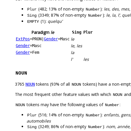
(482; 13% of non-empty
):
les, des, mes,
Plur
Number
(3349; 87% of non-empty
):
le, la, l’, q
Sing
Number
(1):
quelqu’
EMPTY
Paradigm
le
Sing
Plur
le
ExtPos
=PRON
|
Gender
=Masc
le, les
Gender
=Masc
la
Gender
=Fem
l'
les
NOUN
3765
tokens (93% of all
tokens) have a non-empt
NOUN
NOUN
The most frequent other feature values with which
an
NOUN
tokens may have the following values of
:
NOUN
Number
(516; 14% of non-empty
):
enfants, gens,
Plur
Number
automobiles
(3249; 86% of non-empty
):
nom, année, v
Sing
Number