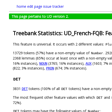
home
edit page
issue tracker
This page pertains to UD version 2.
Treebank Statistics: UD_French-FQB: Fe
This feature is universal. It occurs with 2 different values:
Plu
13729 tokens (57%) have a non-empty value of
. 292
Number
2368 lemmas (65%) occur at least once with a non-empty va
16% instances),
(3765; 16% instances),
(1603; 7% i
NOUN
AUX
(822; 3% instances),
(674; 3% instances).
PRON
DET
3831
tokens (100% of all
tokens) have a non-empty
DET
DET
The most frequent other feature values with which
and
DET
72%).
tokens may have the following values of
:
DET
Number