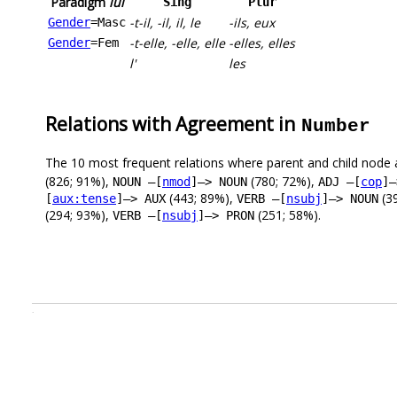
Paradigm
lui
Sing
Plur
-t-il, -il, il, le
-ils, eux
Gender
=Masc
-t-elle, -elle, elle
-elles, elles
Gender
=Fem
l'
les
Relations with Agreement in
Number
The 10 most frequent relations where parent and child node 
(826; 91%),
(780; 72%),
NOUN –[
nmod
]–> NOUN
ADJ –[
cop
]–
(443; 89%),
(3
[
aux:tense
]–> AUX
VERB –[
nsubj
]–> NOUN
(294; 93%),
(251; 58%).
VERB –[
nsubj
]–> PRON
.