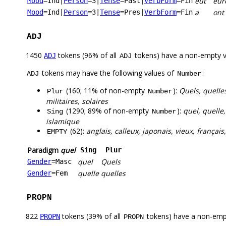
eut
eur
Mood
=Ind
|
Person
=3
|
Tense
=Past
|
VerbForm
=Fin
a
ont
Mood
=Ind
|
Person
=3
|
Tense
=Pres
|
VerbForm
=Fin
ADJ
1450
tokens (96% of all
tokens) have a non-empty 
ADJ
ADJ
tokens may have the following values of
:
ADJ
Number
(160; 11% of non-empty
):
Quels, quelle
Plur
Number
militaires, solaires
(1290; 89% of non-empty
):
quel, quelle
Sing
Number
islamique
(62):
anglais, calleux, japonais, vieux, français,
EMPTY
Paradigm
quel
Sing
Plur
quel
Quels
Gender
=Masc
quelle
quelles
Gender
=Fem
PROPN
822
tokens (39% of all
tokens) have a non-emp
PROPN
PROPN