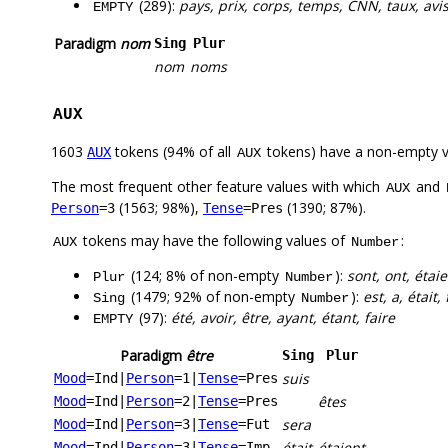
(289):
pays, prix, corps, temps, CNN, taux, avis,
EMPTY
Paradigm
nom
Sing
Plur
nom
noms
AUX
1603
tokens (94% of all
tokens) have a non-empty 
AUX
AUX
The most frequent other feature values with which
and
AUX
(1563; 98%),
(1390; 87%).
Person
=3
Tense
=Pres
tokens may have the following values of
:
AUX
Number
(124; 8% of non-empty
):
sont, ont, étaie
Plur
Number
(1479; 92% of non-empty
):
est, a, était, 
Sing
Number
(97):
été, avoir, être, ayant, étant, faire
EMPTY
Paradigm
être
Sing
Plur
suis
Mood
=Ind
|
Person
=1
|
Tense
=Pres
êtes
Mood
=Ind
|
Person
=2
|
Tense
=Pres
sera
Mood
=Ind
|
Person
=3
|
Tense
=Fut
était
étaient
Mood
=Ind
|
Person
=3
|
Tense
=Imp