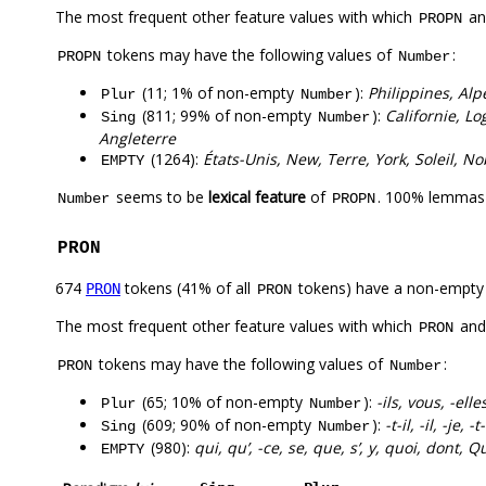
The most frequent other feature values with which
a
PROPN
tokens may have the following values of
:
PROPN
Number
(11; 1% of non-empty
):
Philippines, Alp
Plur
Number
(811; 99% of non-empty
):
Californie, Lo
Sing
Number
Angleterre
(1264):
États-Unis, New, Terre, York, Soleil, No
EMPTY
seems to be
lexical feature
of
. 100% lemmas 
Number
PROPN
PRON
674
tokens (41% of all
tokens) have a non-empty
PRON
PRON
The most frequent other feature values with which
an
PRON
tokens may have the following values of
:
PRON
Number
(65; 10% of non-empty
):
-ils, vous, -ell
Plur
Number
(609; 90% of non-empty
):
-t-il, -il, -je, -
Sing
Number
(980):
qui, qu’, -ce, se, que, s’, y, quoi, dont, Q
EMPTY