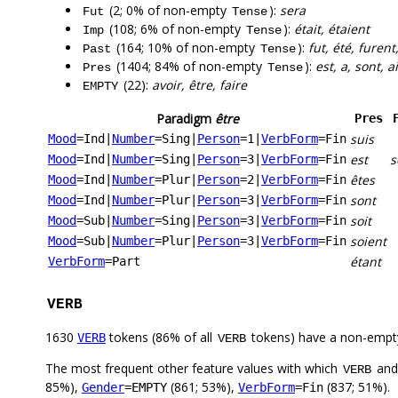
(2; 0% of non-empty
):
sera
Fut
Tense
(108; 6% of non-empty
):
était, étaient
Imp
Tense
(164; 10% of non-empty
):
fut, été, furent,
Past
Tense
(1404; 84% of non-empty
):
est, a, sont, a
Pres
Tense
(22):
avoir, être, faire
EMPTY
Paradigm
être
Pres
suis
Mood
=Ind
|
Number
=Sing
|
Person
=1
|
VerbForm
=Fin
est
s
Mood
=Ind
|
Number
=Sing
|
Person
=3
|
VerbForm
=Fin
êtes
Mood
=Ind
|
Number
=Plur
|
Person
=2
|
VerbForm
=Fin
sont
Mood
=Ind
|
Number
=Plur
|
Person
=3
|
VerbForm
=Fin
soit
Mood
=Sub
|
Number
=Sing
|
Person
=3
|
VerbForm
=Fin
soient
Mood
=Sub
|
Number
=Plur
|
Person
=3
|
VerbForm
=Fin
étant
VerbForm
=Part
VERB
1630
tokens (86% of all
tokens) have a non-empt
VERB
VERB
The most frequent other feature values with which
an
VERB
85%),
(861; 53%),
(837; 51%).
Gender
=EMPTY
VerbForm
=Fin