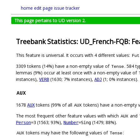
home
edit page
issue tracker
This page pertains to UD version 2.
Treebank Statistics: UD_French-FQB: Fe
This feature is universal. It occurs with 4 different values:
Fut
3309 tokens (14%) have a non-empty value of
. 584 t
Tense
lemmas (9%) occur at least once with a non-empty value of
instances),
(1630; 7% instances),
(1; 0% instances).
VERB
ADJ
AUX
1678
tokens (99% of all
tokens) have a non-empty 
AUX
AUX
The most frequent other feature values with which
and
AUX
(1563; 93%),
(1479; 88%).
Person
=3
Number
=Sing
tokens may have the following values of
:
AUX
Tense