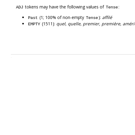
tokens may have the following values of
:
ADJ
Tense
(1; 100% of non-empty
):
affilé
Past
Tense
(1511):
quel, quelle, premier, première, améri
EMPTY
.