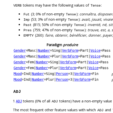
tokens may have the following values of
:
VERB
Tense
(3; 0% of non-empty
):
connaîtra, disposer
Fut
Tense
(53; 3% of non-empty
):
avait, jouait, vivai
Imp
Tense
(815; 50% of non-empty
):
inventé, né, sit
Past
Tense
(759; 47% of non-empty
):
trouve, est, a,
Pres
Tense
(260):
faire, obtenir, bénéficier, donner, payer,
EMPTY
Paradigm
produire
Gender
=Masc
|
Number
=Sing
|
VerbForm
=Part
|
Voice
=Pass
Gender
=Masc
|
Number
=Plur
|
VerbForm
=Part
|
Voice
=Pass
Gender
=Fem
|
Number
=Sing
|
VerbForm
=Part
|
Voice
=Pass
Gender
=Fem
|
Number
=Plur
|
VerbForm
=Part
|
Voice
=Pass
Mood
=Ind
|
Number
=Sing
|
Person
=3
|
VerbForm
=Fin
Mood
=Ind
|
Number
=Plur
|
Person
=3
|
VerbForm
=Fin
ADJ
1
tokens (0% of all
tokens) have a non-empty value
ADJ
ADJ
The most frequent other feature values with which
and
ADJ