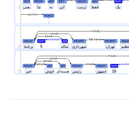
det
advmod
nu
INTJ
PRON
ADP
DET
NOUN
ADV
NUM
#
#
#
1
ˑیعنیˑ
ˑماˑ
ˑبهˑ
ˑاینˑ
ˑترتیبˑ
ˑفقطˑ
ˑیکˑ
punct
PUNCT
.
nsubj
nmod
amod
nummod
flat:name
NOUN
NUM
ADJ
PROPN
PROPN
NOU
#
#
#
2
ˑبرنامهٔˑ
5
ˑسالهˑ
ˑشهرداریˑ
ˑتهرانˑ
nsubj
nmod
amod
amod
nmod
num
NOUN
ADJ
ADJ
NOUN
NOUN
NUM
#
#
#
3
ˑخبرˑ
ˑخوشˑ
هسته‌ای
ˑرئیسˑ
ˑجمهورˑ
19
.