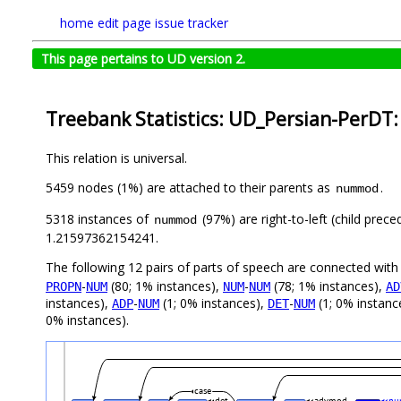
home
edit page
issue tracker
This page pertains to UD version 2.
Treebank Statistics: UD_Persian-PerDT:
This relation is universal.
5459 nodes (1%) are attached to their parents as
.
nummod
5318 instances of
(97%) are right-to-left (child prec
nummod
1.21597362154241.
The following 12 pairs of parts of speech are connected wit
-
(80; 1% instances),
-
(78; 1% instances),
PROPN
NUM
NUM
NUM
AD
instances),
-
(1; 0% instances),
-
(1; 0% instanc
ADP
NUM
DET
NUM
0% instances).
case