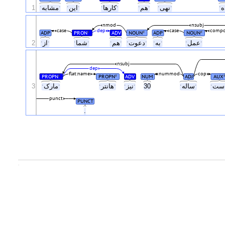
1
ˑمشابهˑ
ˑاینˑ
ˑکارهاˑ
ˑهمˑ
ˑنهیˑ
nmod
nsubj
case
dep
case
compo
ADP
PRON
ADV
NOUN
ADP
NOUN
#
#
#
2
ˑازˑ
ˑشماˑ
ˑهمˑ
ˑدعوتˑ
ˑبهˑ
ˑعملˑ
nsubj
dep
flat:name
nummod
cop
PROPN
PROPN
ADV
NUM
ADJ
AUX
#
#
3
ˑمارکˑ
ˑهانترˑ
ˑنیزˑ
30
ˑسالهˑ
punct
PUNCT
.
.