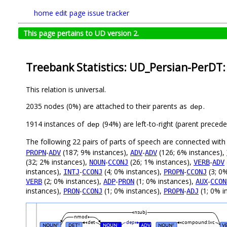
home
edit page
issue tracker
This page pertains to UD version 2.
Treebank Statistics: UD_Persian-PerDT:
This relation is universal.
2035 nodes (0%) are attached to their parents as
.
dep
1914 instances of
(94%) are left-to-right (parent preced
dep
The following 22 pairs of parts of speech are connected wit
-
(187; 9% instances),
-
(126; 6% instances),
PROPN
ADV
ADV
ADV
(32; 2% instances),
-
(26; 1% instances),
-
NOUN
CCONJ
VERB
ADV
instances),
-
(4; 0% instances),
-
(3; 0
INTJ
CCONJ
PROPN
CCONJ
(2; 0% instances),
-
(1; 0% instances),
-
VERB
ADP
PRON
AUX
CCON
instances),
-
(1; 0% instances),
-
(1; 0% i
PRON
CCONJ
PROPN
ADJ
nsubj
nmod
det
dep
compound:lvc
NOUN
DET
NOUN
ADV
NOUN
V
#
#
#
#