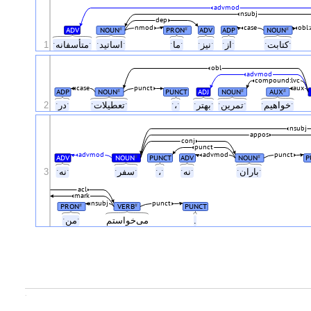
advmod
nsubj
dep
nmod
case
obl:
ADV
NOUN
PRON
ADV
ADP
NOUN
#
#
#
1
ˑمتأسفانهˑ
ˑاساتیدˑ
ˑماˑ
ˑنیزˑ
ˑازˑ
ˑکتابتˑ
obl
advmod
compound:lvc
case
punct
aux
ADP
NOUN
PUNCT
ADJ
NOUN
AUX
#
#
#
2
ˑدرˑ
ˑتعطیلاتˑ
ˑ،ˑ
ˑبهترˑ
ˑتمرینˑ
ˑخواهیمˑ
nsubj
appos
conj
punct
advmod
advmod
punct
ADV
NOUN
PUNCT
ADV
NOUN
P
#
#
3
ˑنهˑ
ˑسفرˑ
ˑ،ˑ
ˑنهˑ
ˑبارانˑ
acl
mark
nsubj
punct
PRON
VERB
PUNCT
#
#
ˑمنˑ
می‌خواستم
.
.