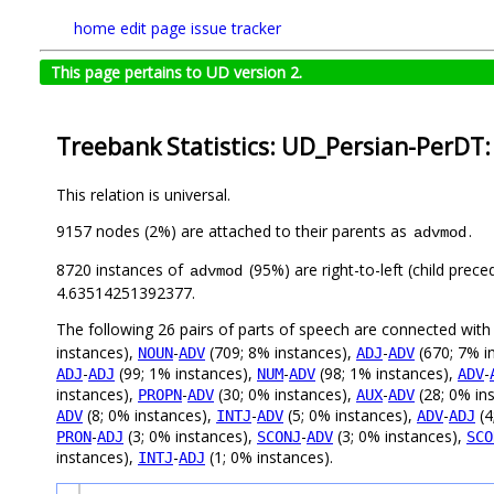
home
edit page
issue tracker
This page pertains to UD version 2.
Treebank Statistics: UD_Persian-PerDT:
This relation is universal.
9157 nodes (2%) are attached to their parents as
.
advmod
8720 instances of
(95%) are right-to-left (child prec
advmod
4.63514251392377.
The following 26 pairs of parts of speech are connected wit
instances),
-
(709; 8% instances),
-
(670; 7% i
NOUN
ADV
ADJ
ADV
-
(99; 1% instances),
-
(98; 1% instances),
-
ADJ
ADJ
NUM
ADV
ADV
instances),
-
(30; 0% instances),
-
(28; 0% in
PROPN
ADV
AUX
ADV
(8; 0% instances),
-
(5; 0% instances),
-
(4
ADV
INTJ
ADV
ADV
ADJ
-
(3; 0% instances),
-
(3; 0% instances),
PRON
ADJ
SCONJ
ADV
SCO
instances),
-
(1; 0% instances).
INTJ
ADJ