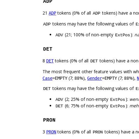
ADP
21
tokens (0% of all
tokens) have a no
ADP
ADP
tokens may have the following values of
ADP
E
(21; 100% of non-empty
):
na
ADV
ExtPos
DET
8
tokens (0% of all
tokens) have a non
DET
DET
The most frequent other feature values with w
(7; 88%),
(7; 88%),
Case
=EMPTY
Gender
=EMPTY
tokens may have the following values of
DET
E
(2; 25% of non-empty
):
weni
ADV
ExtPos
(6; 75% of non-empty
):
meh
DET
ExtPos
PRON
3
tokens (0% of all
tokens) have a n
PRON
PRON