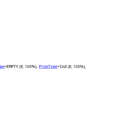
(8; 100%),
(8; 100%),
pe
=EMPTY
PronType
=Ind