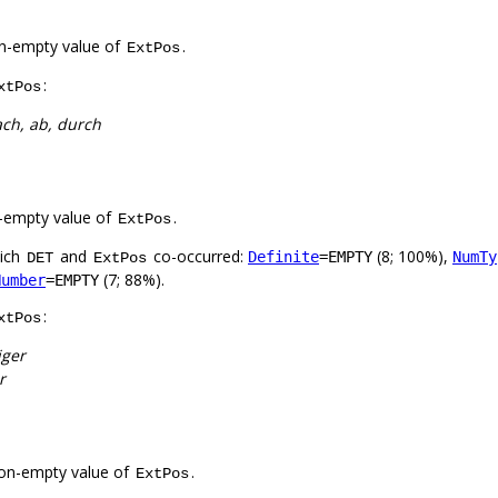
n-empty value of
.
ExtPos
:
xtPos
ch, ab, durch
-empty value of
.
ExtPos
hich
and
co-occurred:
(8; 100%),
Definite
=EMPTY
NumTy
DET
ExtPos
(7; 88%).
Number
=EMPTY
:
xtPos
ger
r
on-empty value of
.
ExtPos