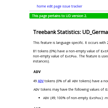
home
edit page
issue tracker
This page pertains to UD version 2.
Treebank Statistics: UD_Germ
This feature is language-specific. It occurs with 
81 tokens (0%) have a non-empty value of
Ext
non-empty value of
. The feature is us
ExtPos
instances).
ADV
49
tokens (0% of all
tokens) have a no
ADV
ADV
tokens may have the following values of
ADV
E
(49; 100% of non-empty
):
me
ADV
ExtPos