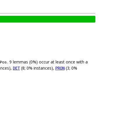
. 9 lemmas (0%) occur at least once with a
Pos
ances),
(8; 0% instances),
(3; 0%
DET
PRON