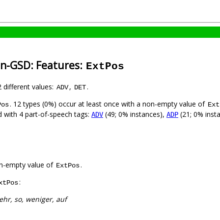
an-GSD: Features:
ExtPos
2 different values:
,
.
ADV
DET
. 12 types (0%) occur at least once with a non-empty value of
Pos
Ext
ed with 4 part-of-speech tags:
(49; 0% instances),
(21; 0% inst
ADV
ADP
n-empty value of
.
ExtPos
:
xtPos
hr, so, weniger, auf