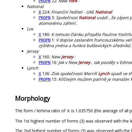
22:
New
York
-
PROPN
National
224:
Finanční ředitel - UAE
National
X
3:
Společnost
National
uvádí , že zájem pr
PROPN
atomovému záření .
Los
180:
K tomuto článku přispěla Pauline Yoshih
X
1:
V dopise zaslaném francouzskému velv
PROPN
zjištěna jména a funkce bolševických úředníků 
Jersey
160:
New
Jersey
:
X
16:
Jak v New
Jersey
, tak později v Edmo
PROPN
Lynch
136:
Zisk společnosti Merrill
Lynch
spadl ve tř
X
15:
Klíčovým mužem patrně je manažer 
PROPN
Morphology
The form / lemma ratio of
is 1.035750 (the average of all p
X
The 1st highest number of forms (3) was observed with the 
The 2nd highest number of forms (3) was observed with the