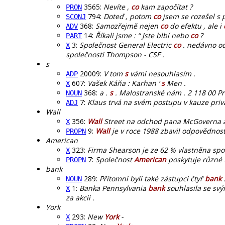
3565:
Nevíte ,
co
kam započítat ?
PRON
794:
Doteď , potom
co
jsem se rozešel s pr
SCONJ
368:
Samozřejmě nejen
co
do efektu , ale i
ADV
14:
Říkali jsme : “ Jste blbí nebo
co
?
PART
3:
Společnost General Electric
co
. nedávno od
X
společnosti Thompson - CSF .
s
20009:
V tom
s
vámi nesouhlasím .
ADP
607:
Vašek Káňa : Karhan ‘
s
Men .
X
368:
a .
s
. Malostranské nám . 2 118 00 Prah
NOUN
7:
Klaus trvá na svém postupu v kauze priv
ADJ
Wall
356:
Wall
Street na odchod pana McGoverna a 
X
9:
Wall
je v roce 1988 zbavil odpovědnost
PROPN
American
323:
Firma Shearson je ze 62 % vlastněna spo
X
7:
Společnost
American
poskytuje různé 
PROPN
bank
289:
Přítomni byli také zástupci čtyř
bank
NOUN
1:
Banka Pennsylvania
bank
souhlasila se svý
X
za akcii .
York
293:
New
York
-
X