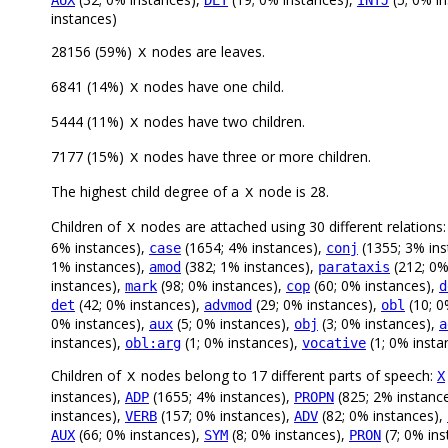
AUX
DET
INTJ
instances)
28156 (59%)
nodes are leaves.
X
6841 (14%)
nodes have one child.
X
5444 (11%)
nodes have two children.
X
7177 (15%)
nodes have three or more children.
X
The highest child degree of a
node is 28.
X
Children of
nodes are attached using 30 different relations
X
6% instances),
(1654; 4% instances),
(1355; 3% ins
case
conj
1% instances),
(382; 1% instances),
(212; 0%
amod
parataxis
instances),
(98; 0% instances),
(60; 0% instances),
mark
cop
d
(42; 0% instances),
(29; 0% instances),
(10; 0
det
advmod
obl
0% instances),
(5; 0% instances),
(3; 0% instances),
aux
obj
a
instances),
(1; 0% instances),
(1; 0% insta
obl:arg
vocative
Children of
nodes belong to 17 different parts of speech:
X
X
instances),
(1655; 4% instances),
(825; 2% instanc
ADP
PROPN
instances),
(157; 0% instances),
(82; 0% instances),
VERB
ADV
(66; 0% instances),
(8; 0% instances),
(7; 0% in
AUX
SYM
PRON