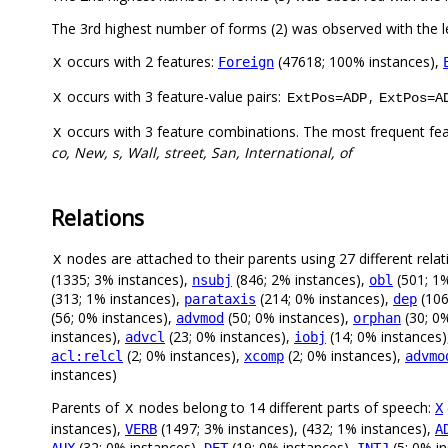
The 3rd highest number of forms (2) was observed with the
occurs with 2 features:
(47618; 100% instances),
Foreign
X
occurs with 3 feature-value pairs:
,
X
ExtPos=ADP
ExtPos=A
occurs with 3 feature combinations. The most frequent fe
X
co, New, s, Wall, street, San, International, of
Relations
nodes are attached to their parents using 27 different relat
X
(1335; 3% instances),
(846; 2% instances),
(501; 1%
nsubj
obl
(313; 1% instances),
(214; 0% instances),
(106
parataxis
dep
(56; 0% instances),
(50; 0% instances),
(30; 0
advmod
orphan
instances),
(23; 0% instances),
(14; 0% instances
advcl
iobj
(2; 0% instances),
(2; 0% instances),
acl:relcl
xcomp
advmo
instances)
Parents of
nodes belong to 14 different parts of speech:
X
X
instances),
(1497; 3% instances), (432; 1% instances),
VERB
A
(32; 0% instances),
(19; 0% instances),
(5; 0% i