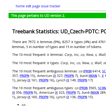
home
edit page
issue tracker
This page pertains to UD version 2.
Treebank Statistics: UD_Czech-PDTC: P
There are 7972
lemmas (9%), 8257
types (4%) and 476
X
X
lemmas, 5 in number of types and 15 in number of tokens.
The 10 most frequent
lemmas:
Corp, Inc, co, New, s, Wall
X
The 10 most frequent
types:
Corp, Inc, co, New, s, Wall, s
X
The 10 most frequent ambiguous lemmas:
co
(
6414,
PRON
SC
357,
15),
American
(
327,
7),
bank
(
1,
1
PROPN
X
PROPN
NOUN
X
1),
Jersey
(
161,
16),
Lynch
(
149,
17)
X
PROPN
X
PROPN
The 10 most frequent ambiguous types:
co
(
3565,
PRON
SCON
(
356,
9),
American
(
323,
7),
bank
(
289
X
PROPN
X
PROPN
NOUN
1),
Jersey
(
160,
16),
Lynch
(
136,
15)
X
PROPN
X
PROPN
co