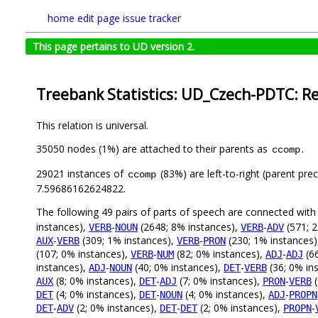
home
edit page
issue tracker
This page pertains to UD version 2.
Treebank Statistics: UD_Czech-PDTC: Re
This relation is universal.
35050 nodes (1%) are attached to their parents as
.
ccomp
29021 instances of
(83%) are left-to-right (parent pre
ccomp
7.59686162624822.
The following 49 pairs of parts of speech are connected wit
instances),
-
(2648; 8% instances),
-
(571; 2
VERB
NOUN
VERB
ADV
-
(309; 1% instances),
-
(230; 1% instances
AUX
VERB
VERB
PRON
(107; 0% instances),
-
(82; 0% instances),
-
(66
VERB
NUM
ADJ
ADJ
instances),
-
(40; 0% instances),
-
(36; 0% in
ADJ
NOUN
DET
VERB
(8; 0% instances),
-
(7; 0% instances),
-
(
AUX
DET
ADJ
PRON
VERB
(4; 0% instances),
-
(4; 0% instances),
-
DET
DET
NOUN
ADJ
PROPN
-
(2; 0% instances),
-
(2; 0% instances),
-
DET
ADV
DET
DET
PROPN