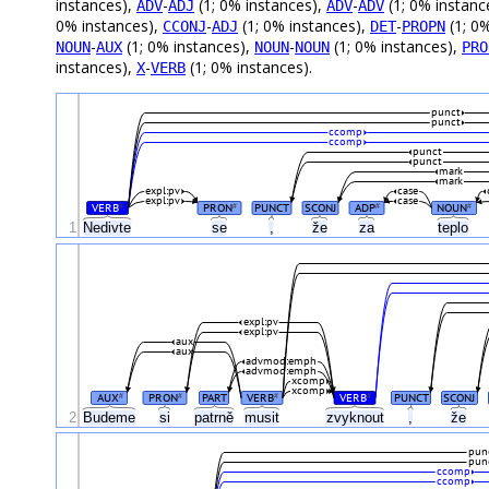
instances),
-
(1; 0% instances),
-
(1; 0% instanc
ADV
ADJ
ADV
ADV
0% instances),
-
(1; 0% instances),
-
(1; 0
CCONJ
ADJ
DET
PROPN
-
(1; 0% instances),
-
(1; 0% instances),
NOUN
AUX
NOUN
NOUN
PRO
instances),
-
(1; 0% instances).
X
VERB
punct
punct
ccomp
ccomp
punct
punct
mark
mark
expl:pv
case
expl:pv
case
VERB
PRON
PUNCT
SCONJ
ADP
NOUN
#
#
#
#
1
Nedivte
se
,
že
za
teplo
expl:pv
expl:pv
aux
aux
advmod:emph
advmod:emph
xcomp
xcomp
AUX
PRON
PART
VERB
VERB
PUNCT
SCONJ
#
#
#
#
2
Budeme
si
patrně
musit
zvyknout
,
že
pun
pun
ccomp
ccomp