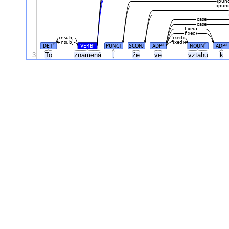
pun
pun
case
case
fixed
fixed
nsubj
fixed
nsubj
fixed
DET
VERB
PUNCT
SCONJ
ADP
NOUN
ADP
#
#
#
#
#
3
To
znamená
,
že
ve
vztahu
k
.