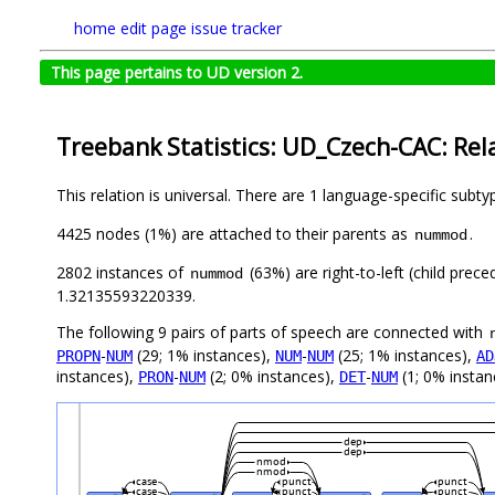
home
edit page
issue tracker
This page pertains to UD version 2.
Treebank Statistics: UD_Czech-CAC: Rel
This relation is universal. There are 1 language-specific subt
4425 nodes (1%) are attached to their parents as
.
nummod
2802 instances of
(63%) are right-to-left (child prec
nummod
1.32135593220339.
The following 9 pairs of parts of speech are connected with
-
(29; 1% instances),
-
(25; 1% instances),
PROPN
NUM
NUM
NUM
AD
instances),
-
(2; 0% instances),
-
(1; 0% instan
PRON
NUM
DET
NUM
dep
dep
nmod
nmod
case
punct
punct
case
punct
punct