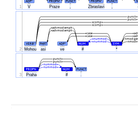
ADP
PROPN
PUNCT
PROPN
PUNCT
#
#
#
1
V
Praze
,
Zbraslavi
,
punct
punct
xcomp
xcomp
advmod:emph
advmod:emph
case
ad
case
ad
nummod
nmod:ge
nummod
nmod
VERB
PART
ADP
NUM
SYM
#
#
#
#
2
Mohou
asi
ve
#
*
punct
punct
nummod
nummod
PROPN
NUM
PUNCT
#
#
3
Praha
#
.
.