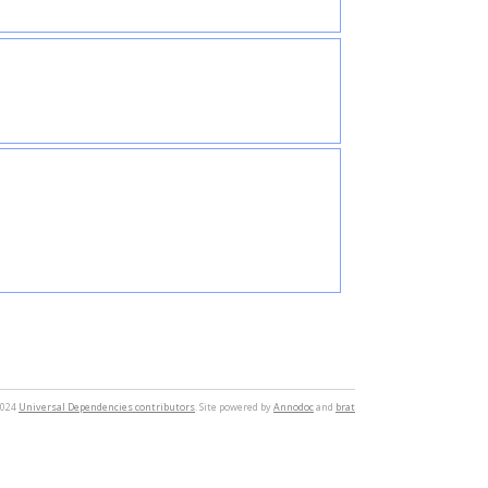
2024
Universal Dependencies contributors
. Site powered by
Annodoc
and
brat