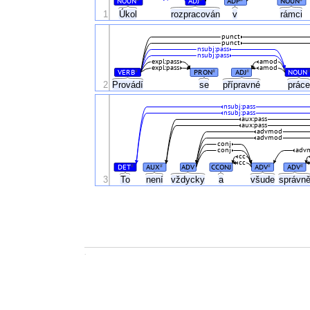
NOUN
ADJ
ADP
NOUN
Úkol
1
rozpracován
v
rámci
punct
punct
nsubj:pass
nsubj:pass
expl:pass
amod
expl:pass
amod
VERB
PRON
ADJ
NOUN
#
#
#
#
2
Provádí
se
přípravné
prác
nsubj:pass
nsubj:pass
aux:pass
aux:pass
advmod
advmod
conj
conj
adv
cc
cc
DET
AUX
ADV
CCONJ
ADV
ADV
#
#
#
#
3
To
není
vždycky
a
všude
správn
.