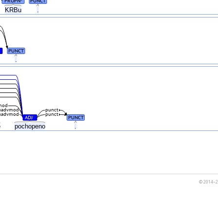
PROPN
PUNCT
KRBu
.
PUNCT
e
.
mod
advmod
punct
advmod
punct
ADJ
PUNCT
#
ě
pochopeno
.
© 2014–