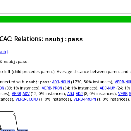
CAC: Relations:
nsubj:pass
.
subj
as
.
nsubj:pass
to-left (child precedes parent). Average distance between parent and 
connected with
:
-
(1730; 50% instances),
-
ADJ
NOUN
VERB
NO
nsubj:pass
(39; 1% instances),
-
(34; 1% instances),
-
(24; 1%
ON
VERB
PRON
ADJ
NUM
nces),
-
(12; 0% instances),
-
(8; 0% instances),
-
VERB
ADV
ADJ
ADJ
VERB
tances),
-
(1; 0% instances),
-
(1; 0% instances).
VERB
CCONJ
VERB
PROPN
#