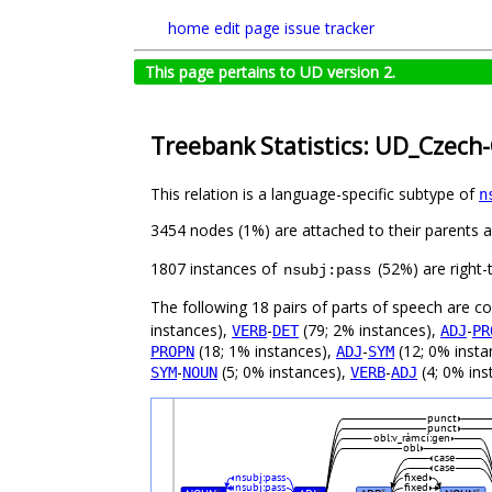
home
edit page
issue tracker
This page pertains to UD version 2.
Treebank Statistics: UD_Czech-
This relation is a language-specific subtype of
n
3454 nodes (1%) are attached to their parents 
1807 instances of
(52%) are right-
nsubj:pass
The following 18 pairs of parts of speech are 
instances),
-
(79; 2% instances),
-
VERB
DET
ADJ
PR
(18; 1% instances),
-
(12; 0% insta
PROPN
ADJ
SYM
-
(5; 0% instances),
-
(4; 0% ins
SYM
NOUN
VERB
ADJ
punct
punct
obl:v_rámci:gen
obl
case
case
nsubj:pass
fixed
nsubj:pass
fixed
#
#
#
#