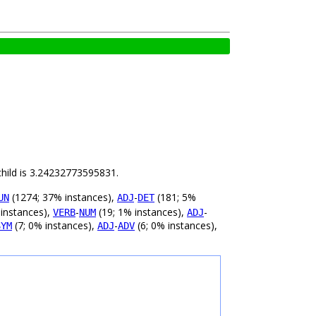
child is 3.24232773595831.
(1274; 37% instances),
-
(181; 5%
UN
ADJ
DET
 instances),
-
(19; 1% instances),
-
VERB
NUM
ADJ
(7; 0% instances),
-
(6; 0% instances),
SYM
ADJ
ADV