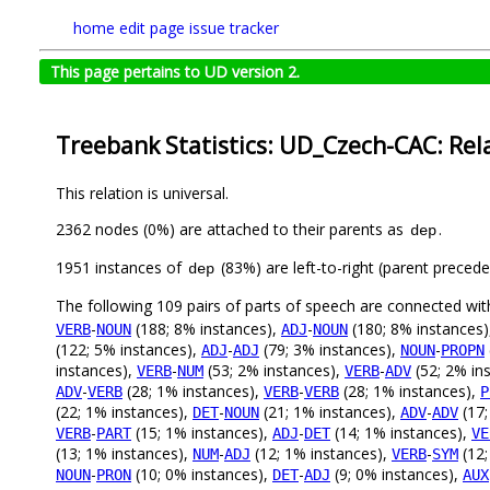
home
edit page
issue tracker
This page pertains to UD version 2.
Treebank Statistics: UD_Czech-CAC: Rel
This relation is universal.
2362 nodes (0%) are attached to their parents as
.
dep
1951 instances of
(83%) are left-to-right (parent preced
dep
The following 109 pairs of parts of speech are connected wi
-
(188; 8% instances),
-
(180; 8% instances
VERB
NOUN
ADJ
NOUN
(122; 5% instances),
-
(79; 3% instances),
-
ADJ
ADJ
NOUN
PROPN
instances),
-
(53; 2% instances),
-
(52; 2% in
VERB
NUM
VERB
ADV
-
(28; 1% instances),
-
(28; 1% instances),
ADV
VERB
VERB
VERB
P
(22; 1% instances),
-
(21; 1% instances),
-
(17;
DET
NOUN
ADV
ADV
-
(15; 1% instances),
-
(14; 1% instances),
VERB
PART
ADJ
DET
VE
(13; 1% instances),
-
(12; 1% instances),
-
(12;
NUM
ADJ
VERB
SYM
-
(10; 0% instances),
-
(9; 0% instances),
NOUN
PRON
DET
ADJ
AUX