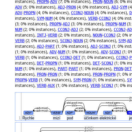
instances),
-
(7; 0% instances),
-
(6; 0% in
PROPN
ADV
PRON
NOUN
(5; 0% instances),
-
(4; 0% instances),
-
(4
ADV
ADJ
PRON
ADJ
SYM
-
(4; 0% instances),
-
(4; 0% instances),
ADV
PROPN
CCONJ
NOUN
D
instances),
-
(4; 0% instances),
-
(4; 0% ins
SYM
NUM
VERB
CCONJ
(3; 0% instances),
-
(3; 0% instances),
-
(3;
PROPN
ADJ
PROPN
NUM
(2; 0% instances),
-
(2; 0% instances),
-
NUM
CCONJ
ADJ
CCONJ
AD
instances),
-
(2; 0% instances),
-
(2; 0% i
INTJ
VERB
NOUN
CCONJ
(2; 0% instances),
-
(2; 0% instances),
-
VERB
SCONJ
NOUN
SYM
AD
instances),
-
(1; 0% instances),
-
(1; 0% ins
ADJ
PART
ADJ
SCONJ
(1; 0% instances),
-
(1; 0% instances),
-
(1; 0
ADV
NUM
ADV
SCONJ
(1; 0% instances),
-
(1; 0% instances),
-
VERB
CCONJ
DET
CCONJ
P
instances),
-
(1; 0% instances),
-
(1; 0% in
DET
PROPN
DET
SCONJ
(1; 0% instances),
-
(1; 0% instances),
-
NUM
PART
PART
PRON
DET
instances),
-
(1; 0% instances),
-
(1; 0% i
PRON
PRON
PRON
PROPN
-
(1; 0% instances),
-
(1; 0% instances),
PROPN
VERB
SYM
PRON
SY
instances),
-
(1; 0% instances),
-
(1; 0% in
VERB
AUX
VERB
SCONJ
p
p
obl:pod:ins
nmod:gen
obl
nmod
advmod
case
amod
advmod
case
amod
ADV
VERB
ADP
NOUN
ADJ
N
#
#
#
#
#
1
Rychle
mizí
pod
účinkem
elektrické
j
punct
punct