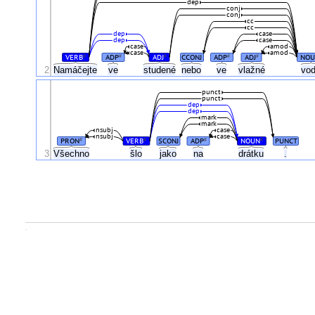
dep
conj
conj
cc
cc
dep
case
dep
case
case
amod
case
amod
VERB
ADP
ADJ
CCONJ
ADP
ADJ
NOU
#
#
#
#
#
2
Namáčejte
ve
studené
nebo
ve
vlažné
vo
punct
punct
dep
dep
mark
mark
nsubj
case
nsubj
case
PRON
VERB
SCONJ
ADP
NOUN
PUNCT
#
#
#
#
3
Všechno
šlo
jako
na
drátku
.
.