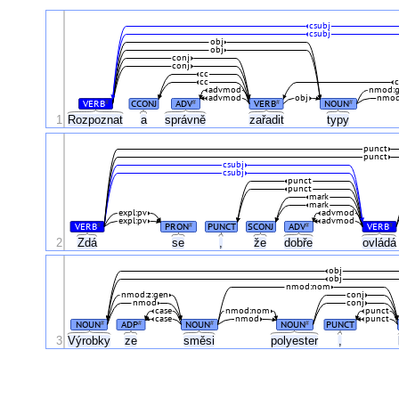
csubj
csubj
obj
obj
conj
conj
cc
cc
c
advmod
nmod:
advmod
obj
nmo
VERB
CCONJ
ADV
VERB
NOUN
#
#
#
#
1
Rozpoznat
a
správně
zařadit
typy
punct
punct
csubj
csubj
punct
punct
mark
mark
expl:pv
advmod
expl:pv
advmod
VERB
PRON
PUNCT
SCONJ
ADV
VERB
#
#
#
#
2
Zdá
se
,
že
dobře
ovlád
obj
obj
nmod:nom
nmod:z:gen
conj
nmod
conj
case
nmod:nom
punct
case
nmod
punct
NOUN
ADP
NOUN
NOUN
PUNCT
#
#
#
#
3
Výrobky
ze
směsi
polyester
,