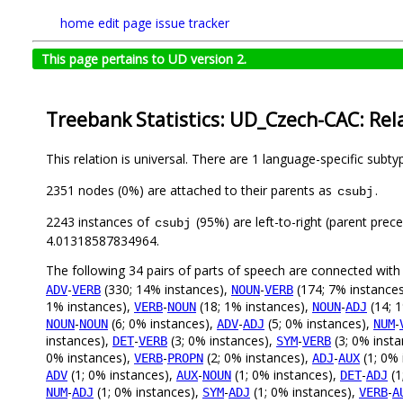
home
edit page
issue tracker
This page pertains to UD version 2.
Treebank Statistics: UD_Czech-CAC: Rel
This relation is universal. There are 1 language-specific subt
2351 nodes (0%) are attached to their parents as
.
csubj
2243 instances of
(95%) are left-to-right (parent prec
csubj
4.01318587834964.
The following 34 pairs of parts of speech are connected wit
-
(330; 14% instances),
-
(174; 7% instance
ADV
VERB
NOUN
VERB
1% instances),
-
(18; 1% instances),
-
(14; 
VERB
NOUN
NOUN
ADJ
-
(6; 0% instances),
-
(5; 0% instances),
-
NOUN
NOUN
ADV
ADJ
NUM
instances),
-
(3; 0% instances),
-
(3; 0% inst
DET
VERB
SYM
VERB
0% instances),
-
(2; 0% instances),
-
(1; 0% 
VERB
PROPN
ADJ
AUX
(1; 0% instances),
-
(1; 0% instances),
-
(1
ADV
AUX
NOUN
DET
ADJ
-
(1; 0% instances),
-
(1; 0% instances),
-
NUM
ADJ
SYM
ADJ
VERB
A